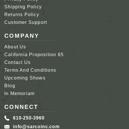
Shipping Policy
Returns Policy
Customer Support
COMPANY
About Us
California Proposition 65
Contact Us
Terms And Conditions
Upcoming Shows
Blog
In Memoriam
CONNECT
610-250-3960
info@sarcoinc.com