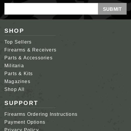
Email
Address
SHOP
Top Sellers
Firearms & Receivers
Parts & Accessories
Militaria
Parts & Kits
Magazines
Shop All
SUPPORT
Firearms Ordering Instructions
Payment Options
Privacy Policy