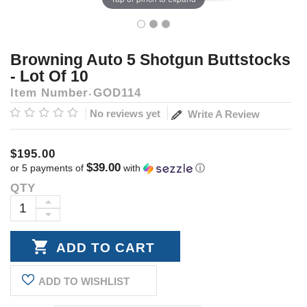
Browning Auto 5 Shotgun Buttstocks
- Lot Of 10
Item Number
GOD114
No reviews yet
Write A Review
$195.00
$39.00
or 5 payments of
with
ⓘ
QTY
Current
Stock:
INCREASE
DECREASE
QUANTITY:
QUANTITY:
ADD TO WISHLIST