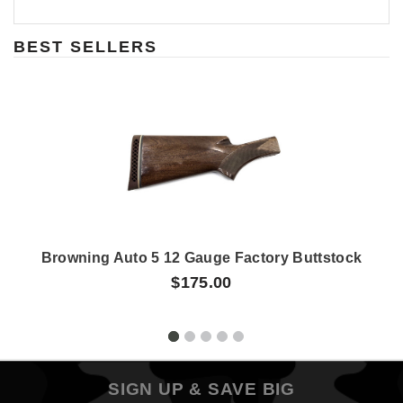
BEST SELLERS
Browning Auto 5 12 Gauge Factory Buttstock
$175.00
SIGN UP & SAVE BIG