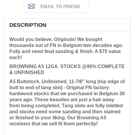
DESCRIPTION
Would you believe, Originals! We bought
thousands out of FN in Belgium two decades ago.
Fully
and need final sanding & finish. A $75 value
each!
BROWNING A5 12GA. STOCKS @95% COMPLETE
& UNFINISHED
A5 Buttstock, Unfinished, 11-7/8" long (top edge of
butt to end of tang slot) - Original FN factory
hardwood stocks that we purchased in Belgium 30
years ago. These beauties are just a hair away
from being completed. Tang slots are fully inletted
and stocks need some sanding and then stained
or finished to your liking. Our Browning A5
receivers that we sell fit them perfectly!