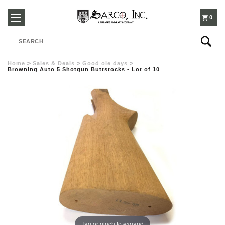
250-
0
Search
3960
Home
Sales & Deals
Good ole days
Browning Auto 5 Shotgun Buttstocks - Lot of 10
Tap or pinch to expand