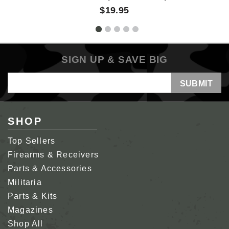
$19.95
SIGN UP & SAVE BIG
Email
Address
SHOP
Top Sellers
Firearms & Receivers
Parts & Accessories
Militaria
Parts & Kits
Magazines
Shop All