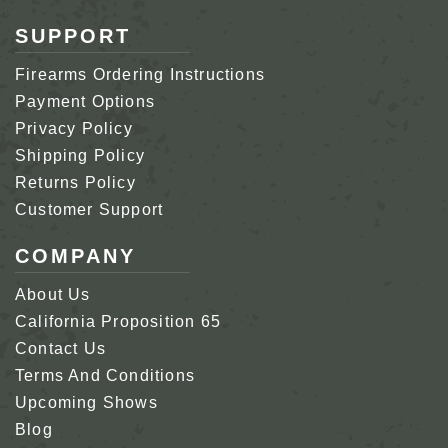
SUPPORT
Firearms Ordering Instructions
Payment Options
Privacy Policy
Shipping Policy
Returns Policy
Customer Support
COMPANY
About Us
California Proposition 65
Contact Us
Terms And Conditions
Upcoming Shows
Blog