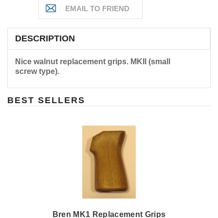
DESCRIPTION
Nice walnut replacement grips. MKII (small
screw type).
BEST SELLERS
Bren MK1 Replacement Grips