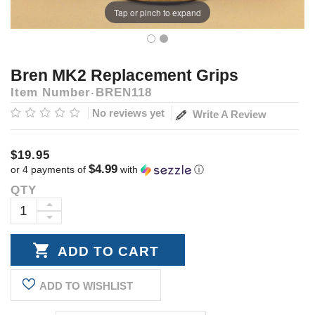
Tap or pinch to expand
Bren MK2 Replacement Grips
Item Number
BREN118
No reviews yet
Write A Review
$19.95
$4.99
or 4 payments of
with
ⓘ
QTY
Current
Stock:
INCREASE
DECREASE
QUANTITY:
QUANTITY:
ADD TO WISHLIST