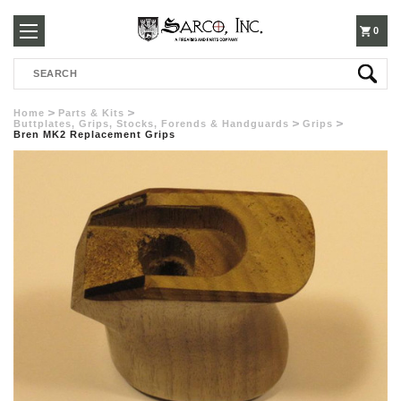
250-
0
Search
3960
Home
Parts & Kits
Buttplates, Grips, Stocks, Forends & Handguards
Grips
Bren MK2 Replacement Grips