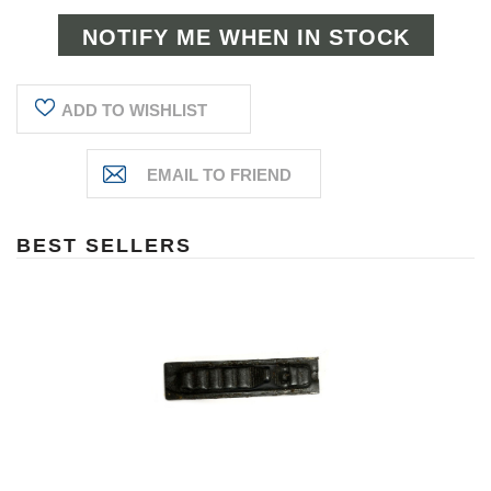
ADD TO WISHLIST
BEST SELLERS