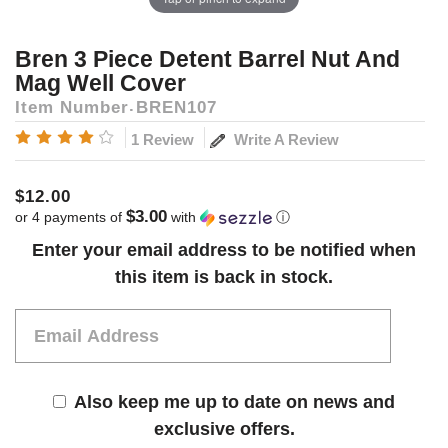
Bren 3 Piece Detent Barrel Nut And
Mag Well Cover
Item Number
BREN107
Write A Review
1 Review
$12.00
$3.00
or 4 payments of
with
ⓘ
Current
Enter your email address to be notified when
Stock:
this item is back in stock.
Also keep me up to date on news and
exclusive offers.