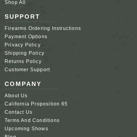
Shop All
SUPPORT
Firearms Ordering Instructions
Payment Options
Privacy Policy
Shipping Policy
Returns Policy
Customer Support
COMPANY
About Us
California Proposition 65
Contact Us
Terms And Conditions
Upcoming Shows
Blog