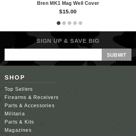
Bren MK1 Mag Well Cover
$15.00
SIGN UP & SAVE BIG
Email
Address
SHOP
Top Sellers
Firearms & Receivers
Parts & Accessories
Militaria
Parts & Kits
Magazines