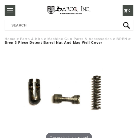
250-
0
Search
3960
Home
Parts & Kits
Machine Gun Parts & Accessories
BREN
Bren 3 Piece Detent Barrel Nut And Mag Well Cover
Tap or pinch to expand