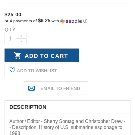
$25.00
$6.25
or 4 payments of
with
ⓘ
QTY
Current
Stock:
INCREASE
DECREASE
QUANTITY:
QUANTITY:
ADD TO WISHLIST
DESCRIPTION
Author / Editor - Sherry Sontag and Christopher Drew -
- Description: History of U.S. submarine espionage to
1998