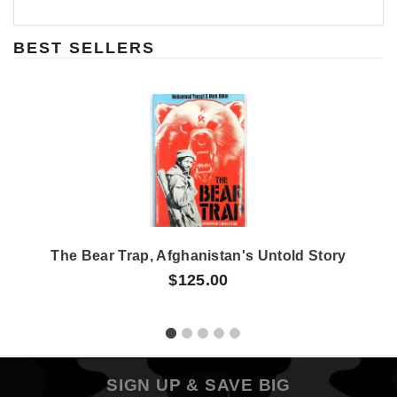
BEST SELLERS
The Bear Trap, Afghanistan's Untold Story
$125.00
SIGN UP & SAVE BIG