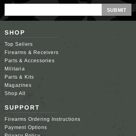
Email
Address
SHOP
Top Sellers
Firearms & Receivers
Parts & Accessories
Militaria
Parts & Kits
Magazines
Shop All
SUPPORT
Firearms Ordering Instructions
Payment Options
Privacy Policy