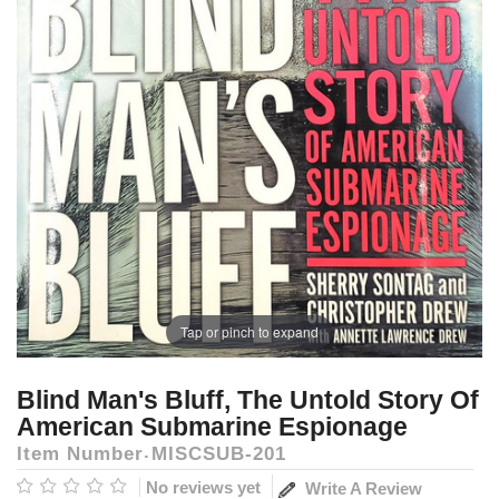
Tap or pinch to expand
Blind Man's Bluff, The Untold Story Of
American Submarine Espionage
Item Number
MISCSUB-201
No reviews yet
Write A Review