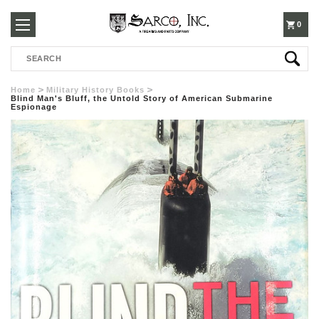
250-
0
Search
3960
Home
Military History Books
Blind Man's Bluff, the Untold Story of American Submarine
Espionage