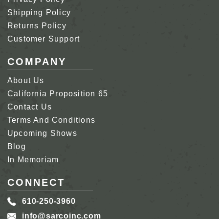
Shipping Policy
Returns Policy
Customer Support
COMPANY
About Us
California Proposition 65
Contact Us
Terms And Conditions
Upcoming Shows
Blog
In Memoriam
CONNECT
610-250-3960
info@sarcoinc.com