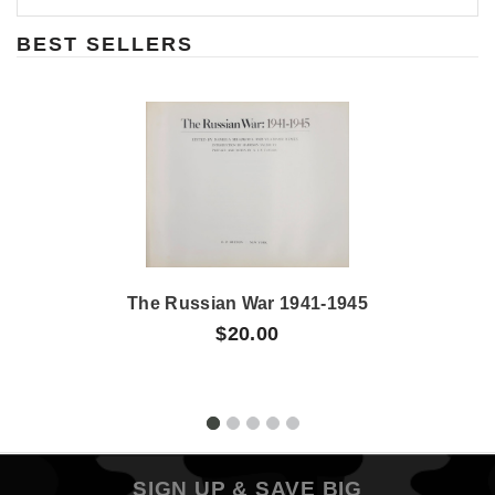
BEST SELLERS
The Russian War 1941-1945
$20.00
SIGN UP & SAVE BIG