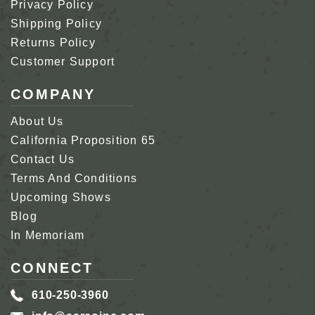
Privacy Policy
Shipping Policy
Returns Policy
Customer Support
COMPANY
About Us
California Proposition 65
Contact Us
Terms And Conditions
Upcoming Shows
Blog
In Memoriam
CONNECT
610-250-3960