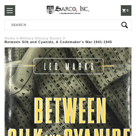
250-
0
Search
3960
Home
Military History Books
Between Silk and Cyanide, A Codemaker's War 1941-1945