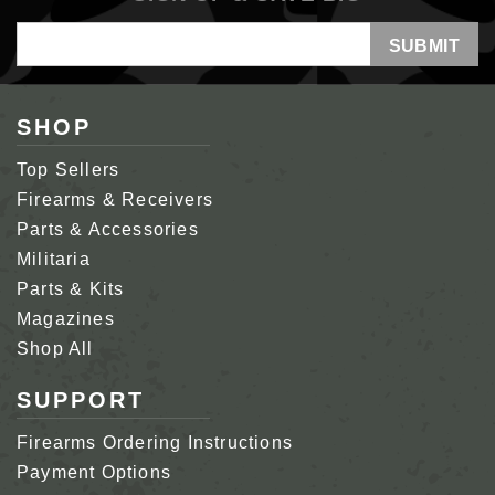
Email
Address
SHOP
Top Sellers
Firearms & Receivers
Parts & Accessories
Militaria
Parts & Kits
Magazines
Shop All
SUPPORT
Firearms Ordering Instructions
Payment Options