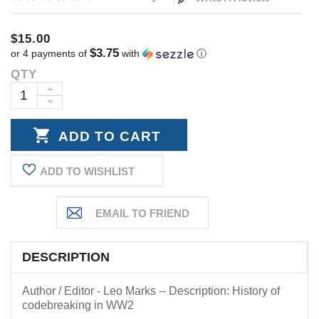
$15.00
$3.75
or 4 payments of
with
ⓘ
QTY
Current
Stock:
INCREASE
DECREASE
QUANTITY:
QUANTITY:
ADD TO WISHLIST
DESCRIPTION
Author / Editor - Leo Marks -- Description: History of
codebreaking in WW2