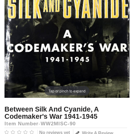
Tap or pinch to expand
Between Silk And Cyanide, A
Codemaker's War 1941-1945
Item Number
WW2MISC-90
No reviews yet
Write A Review