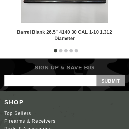
Barrel Blank 26.5" 4140 30 CAL 1-10 1.312
Diameter
SIGN UP & SAVE BIG
Email
Address
SHOP
Top Sellers
Firearms & Receivers
Parts & Accessories