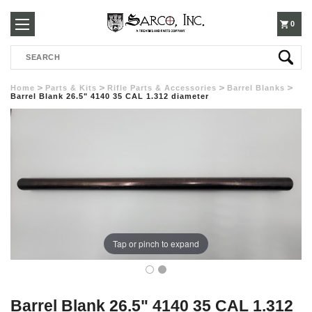
250-
0
Search
3960
Home
Parts & Kits
Rifle Parts & Accessories
Barrel Blanks
Barrel Blank 26.5" 4140 35 CAL 1.312 diameter
Tap or pinch to expand
Barrel Blank 26.5" 4140 35 CAL 1.312