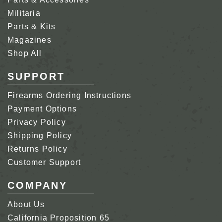
Militaria
Parts & Kits
Magazines
Shop All
SUPPORT
Firearms Ordering Instructions
Payment Options
Privacy Policy
Shipping Policy
Returns Policy
Customer Support
COMPANY
About Us
California Proposition 65