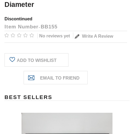
Diameter
Discontinued
Item Number
BB155
No reviews yet
Write A Review
Current
ADD TO WISHLIST
Stock:
BEST SELLERS