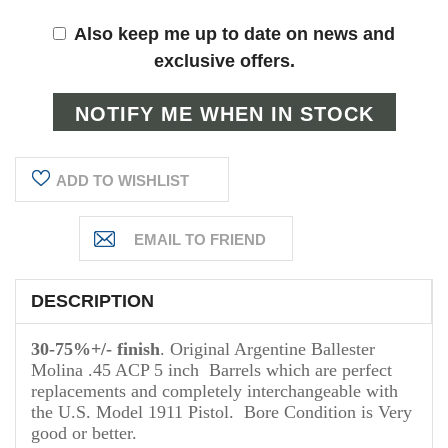
Also keep me up to date on news and
exclusive offers.
ADD TO WISHLIST
DESCRIPTION
30-75%+/- finish
. Original Argentine Ballester
Molina .45 ACP 5 inch Barrels which are perfect
replacements and completely interchangeable with
the U.S. Model 1911 Pistol. Bore Condition is Very
good or better.