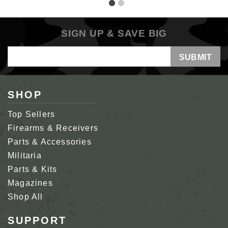
SIGN UP & SAVE BIG
Email
Address
SHOP
Top Sellers
Firearms & Receivers
Parts & Accessories
Militaria
Parts & Kits
Magazines
Shop All
SUPPORT