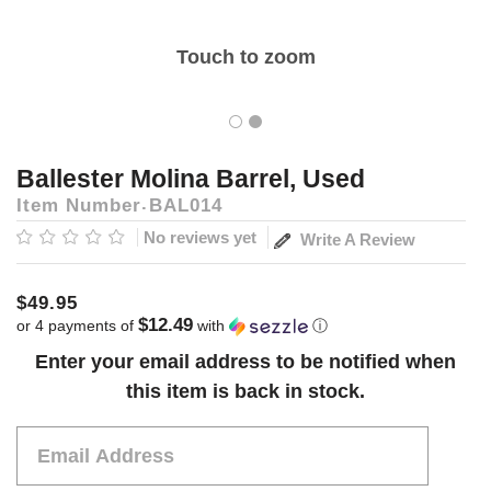
Touch to zoom
Ballester Molina Barrel, Used
Item Number
BAL014
No reviews yet
Write A Review
$49.95
$12.49
or 4 payments of
with
ⓘ
Current
Enter your email address to be notified when
Stock:
this item is back in stock.