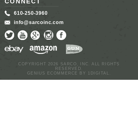
CONNECT
610-250-3960
info@sarcoinc.com
COPYRIGHT 2026 SARCO, INC.
ALL RIGHTS
RESERVED.
GENIUS ECOMMERCE BY
1DIGITAL.