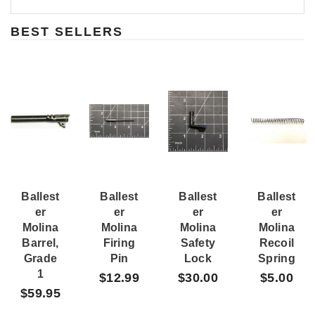
BEST SELLERS
Ballest
Ballest
Ballest
Ballest
Er
Er
Er
Er
Molina
Molina
Molina
Molina
Barrel,
Firing
Safety
Recoil
Grade
Pin
Lock
Spring
1
$12.99
$30.00
$5.00
$59.95