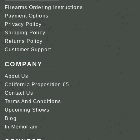
Firearms Ordering Instructions
Payment Options
Privacy Policy
Shipping Policy
Returns Policy
Customer Support
COMPANY
About Us
California Proposition 65
Contact Us
Terms And Conditions
Upcoming Shows
Blog
In Memoriam