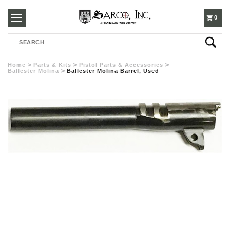
250-
0
Search
3960
Home
Parts & Kits
Pistol Parts & Accessories
Ballester Molina
Ballester Molina Barrel, Used