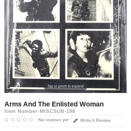
Tap or pinch to expand
Arms And The Enlisted Woman
Item Number
MISCSUB-198
No reviews yet
Write A Review