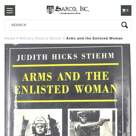
250-
0
Search
3960
Home
Military History Books
Arms and the Enlisted Woman