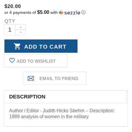
$20.00
$5.00
or 4 payments of
with
ⓘ
QTY
Current
Stock:
INCREASE
DECREASE
QUANTITY:
QUANTITY:
ADD TO WISHLIST
DESCRIPTION
Author / Editor - Judith Hicks Stiehm -- Description:
1989 analysis of women in the military