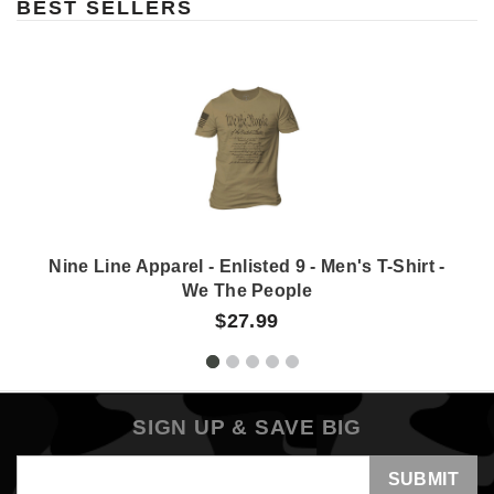
BEST SELLERS
Nine Line Apparel - Enlisted 9 - Men's T-Shirt -
We The People
$27.99
SIGN UP & SAVE BIG
Email