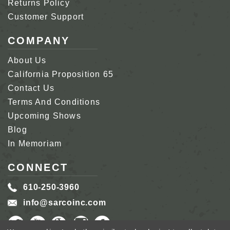
Returns Policy
Customer Support
COMPANY
About Us
California Proposition 65
Contact Us
Terms And Conditions
Upcoming Shows
Blog
In Memoriam
CONNECT
610-250-3960
info@sarcoinc.com