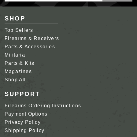
Address
SHOP
Top Sellers
Firearms & Receivers
Parts & Accessories
Militaria
Parts & Kits
Magazines
Shop All
SUPPORT
Firearms Ordering Instructions
Payment Options
Privacy Policy
Shipping Policy