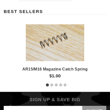
BEST SELLERS
AR15/M16 Magazine Catch Spring
$1.00
SIGN UP & SAVE BIG
Email