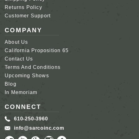
Returns Policy
Customer Support
COMPANY
About Us
California Proposition 65
Contact Us
Terms And Conditions
Upcoming Shows
Blog
In Memoriam
CONNECT
610-250-3960
info@sarcoinc.com