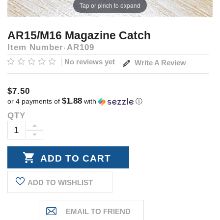
Tap or pinch to expand
AR15/M16 Magazine Catch
Item Number
AR109
No reviews yet
Write A Review
$7.50
$1.88
or 4 payments of
with
ⓘ
QTY
Current
Stock:
INCREASE
DECREASE
QUANTITY:
QUANTITY:
ADD TO WISHLIST