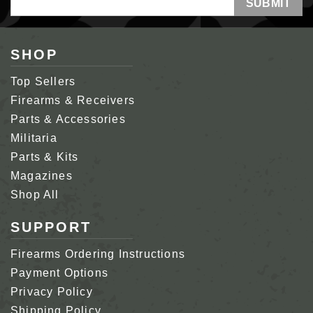
Address
SHOP
Top Sellers
Firearms & Receivers
Parts & Accessories
Militaria
Parts & Kits
Magazines
Shop All
SUPPORT
Firearms Ordering Instructions
Payment Options
Privacy Policy
Shipping Policy