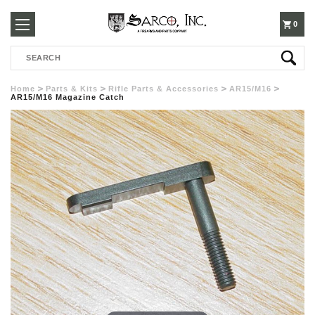
250-
0
Search
3960
Home
Parts & Kits
Rifle Parts & Accessories
AR15/M16
AR15/M16 Magazine Catch