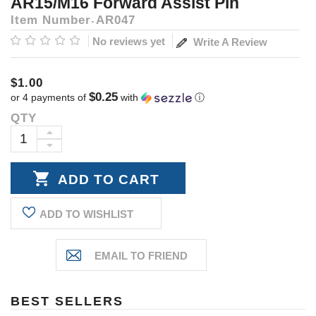
AR15/M16 Forward Assist Pin
Item Number
AR047
No reviews yet
Write A Review
$1.00
$0.25
or 4 payments of
with
ⓘ
QTY
Current
Stock:
INCREASE
DECREASE
QUANTITY:
QUANTITY:
ADD TO WISHLIST
BEST SELLERS