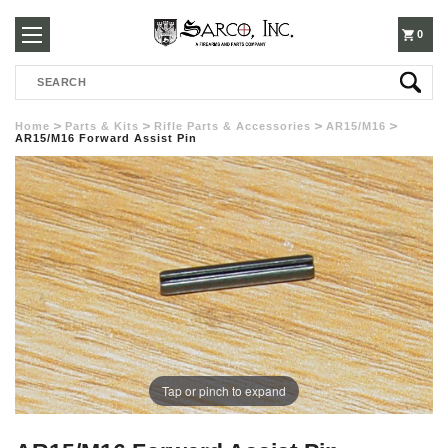
250-
0
Search
3960
Home
Parts & Kits
Rifle Parts & Accessories
AR15/M16
AR15/M16 Forward Assist Pin
Tap or pinch to expand