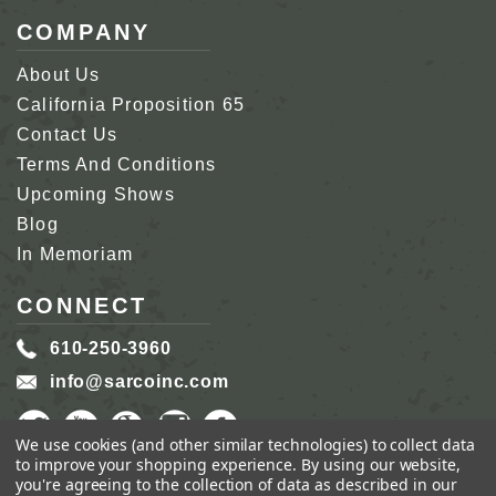
COMPANY
About Us
California Proposition 65
Contact Us
Terms And Conditions
Upcoming Shows
Blog
In Memoriam
CONNECT
610-250-3960
info@sarcoinc.com
We use cookies (and other similar technologies) to collect data
to improve your shopping experience.
By using our website,
you're agreeing to the collection of data as described in our