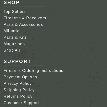
SHOP
Top Sellers
Firearms & Receivers
Parts & Accessories
Militaria
Parts & Kits
Magazines
Shop All
SUPPORT
Firearms Ordering Instructions
Payment Options
Privacy Policy
Shipping Policy
Returns Policy
Customer Support