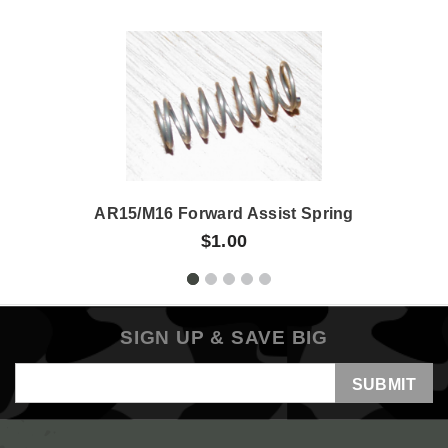
AR15/M16 Forward Assist Spring
$1.00
SIGN UP & SAVE BIG
Email
Address