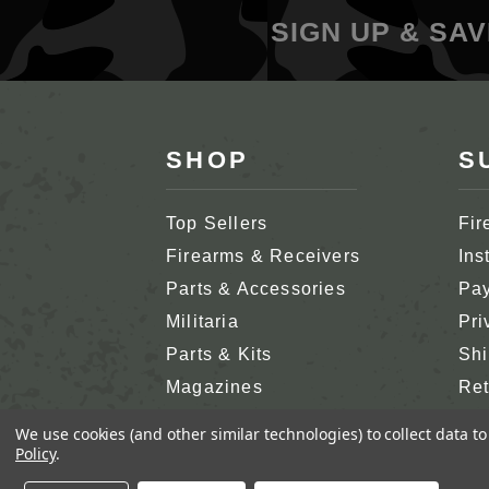
SIGN UP & SAV
SHOP
S
Top Sellers
Fir
Firearms & Receivers
Ins
Parts & Accessories
Pay
Militaria
Pri
Parts & Kits
Shi
Magazines
Ret
Shop All
Cus
We use cookies (and other similar technologies) to collect data 
Policy
.