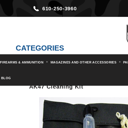
610-250-3960
CATEGORIES
FIREARMS & AMMUNITION
MAGAZINES AND OTHER ACCESSORIES
PA
Home
Magazines and other Acc
BLOG
AK47 Cleaning Kit