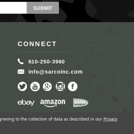
CONNECT
610-250-3960
info@sarcoinc.com
greeing to the collection of data as described in our
Privacy