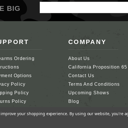
Email
E BIG
Address
UPPORT
COMPANY
earms Ordering
About Us
tructions
California Proposition 65
ment Options
Contact Us
vacy Policy
Terms And Conditions
pping Policy
Upcoming Shows
urns Policy
Blog
tomer Support
In Memoriam
to improve your shopping experience.
By using our website, you're a