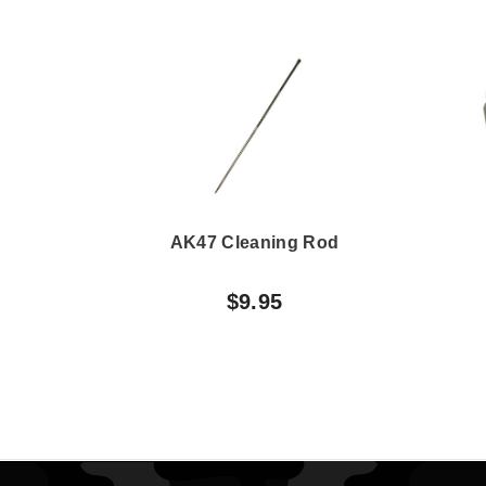
AK47 Cleaning Rod
$9.95