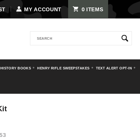
0
ST
MY ACCOUNT
ITEMS
Search
 HISTORY BOOKS
HENRY RIFLE SWEEPSTAKES
TEXT ALERT OPT-IN
ds and Oilers
it
53