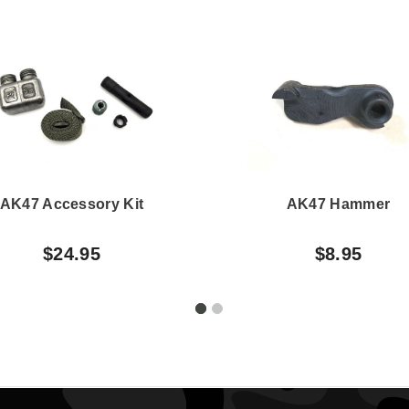
AK47 Accessory Kit
AK47 Hammer
$24.95
$8.95