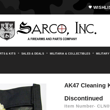
WISHLI
RTS & KITS
SALES & DEALS
MILITARIA & COLLECTIBLES
MILITARY
essories
Cleaning Supplies, Cleaning Ro
AK47 Cleaning K
Discontinued
Item Number
CLN0