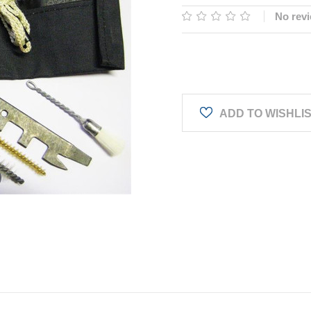
No revi
Current
Stock:
ADD TO WISHLI