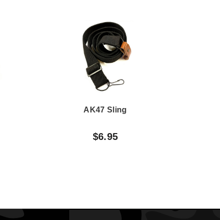
AK47 Sling
AK
$6.95