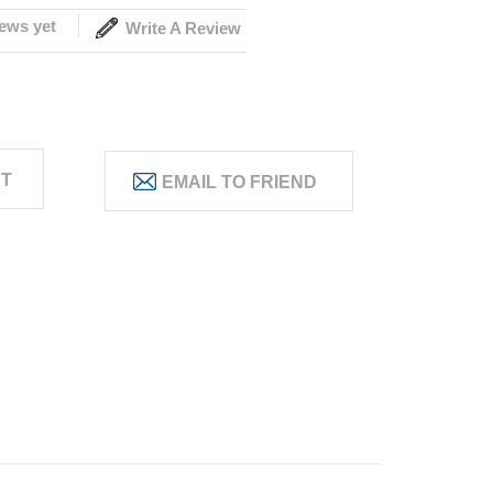
ews yet
Write A Review
ST