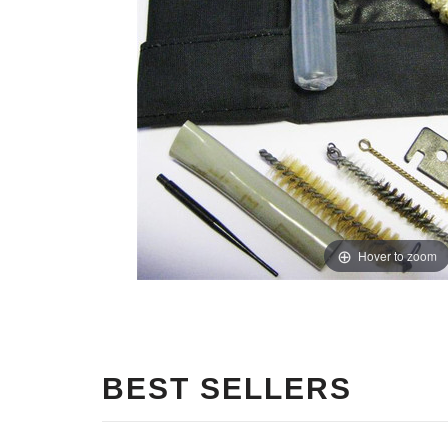
Hover to zoom
BEST SELLERS