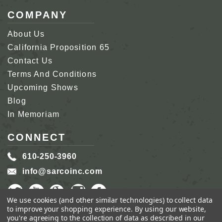
COMPANY
About Us
California Proposition 65
Contact Us
Terms And Conditions
Upcoming Shows
Blog
In Memoriam
CONNECT
610-250-3960
info@sarcoinc.com
We use cookies (and other similar technologies) to collect data
to improve your shopping experience.
By using our website,
you're agreeing to the collection of data as described in our