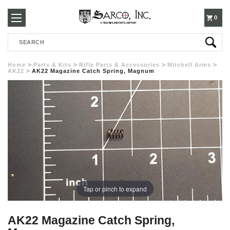
250-
0
Search
3960
Home
Parts & Kits
Rifle Parts & Accessories
Mitchell Arms
AK22
AK22 Magazine Catch Spring, Magnum
Tap or pinch to expand
AK22 Magazine Catch Spring,