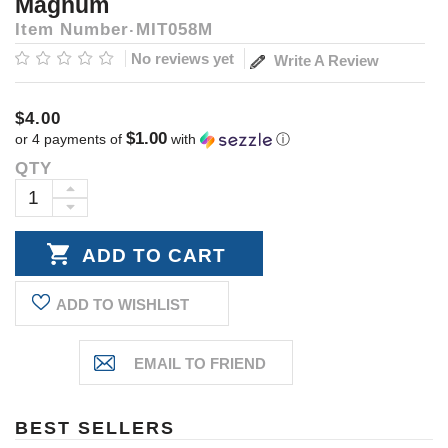
Magnum
Item Number
MIT058M
No reviews yet
Write A Review
$4.00
$1.00
or 4 payments of
with
ⓘ
QTY
Current
Stock:
INCREASE
DECREASE
QUANTITY:
QUANTITY:
ADD TO WISHLIST
BEST SELLERS