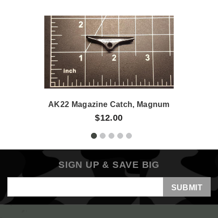
AK22 Magazine Catch, Magnum
$12.00
SIGN UP & SAVE BIG
Email
Address