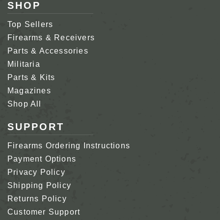
SHOP
Top Sellers
Firearms & Receivers
Parts & Accessories
Militaria
Parts & Kits
Magazines
Shop All
SUPPORT
Firearms Ordering Instructions
Payment Options
Privacy Policy
Shipping Policy
Returns Policy
Customer Support