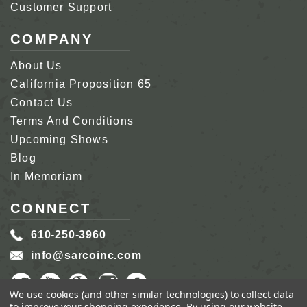
Customer Support
COMPANY
About Us
California Proposition 65
Contact Us
Terms And Conditions
Upcoming Shows
Blog
In Memoriam
CONNECT
610-250-3960
info@sarcoinc.com
We use cookies (and other similar technologies) to collect data
to improve your shopping experience.
By using our website,