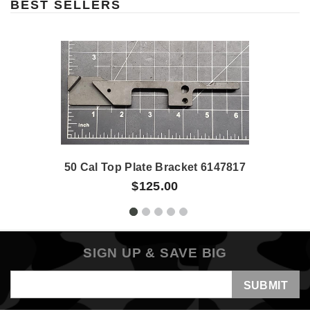
BEST SELLERS
50 Cal Top Plate Bracket 6147817
$125.00
SIGN UP & SAVE BIG
Email
Address