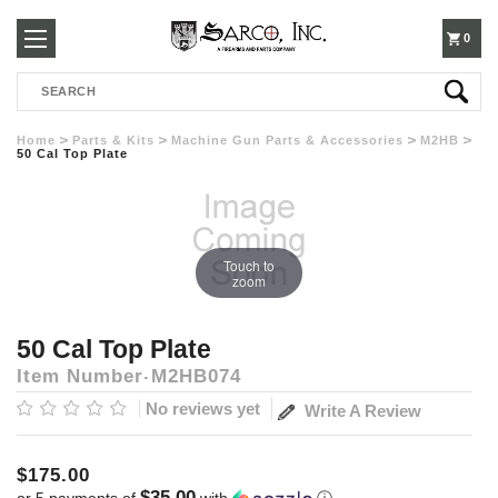
250-
0
Search
3960
Home
Parts & Kits
Machine Gun Parts & Accessories
M2HB
50 Cal Top Plate
Touch to
zoom
50 Cal Top Plate
Item Number
M2HB074
No reviews yet
Write A Review
$175.00
$35.00
or 5 payments of
with
ⓘ