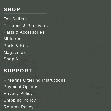
SHOP
Top Sellers
Firearms & Receivers
Parts & Accessories
Militaria
Parts & Kits
Magazines
Shop All
SUPPORT
Firearms Ordering Instructions
Payment Options
Privacy Policy
Shipping Policy
Returns Policy