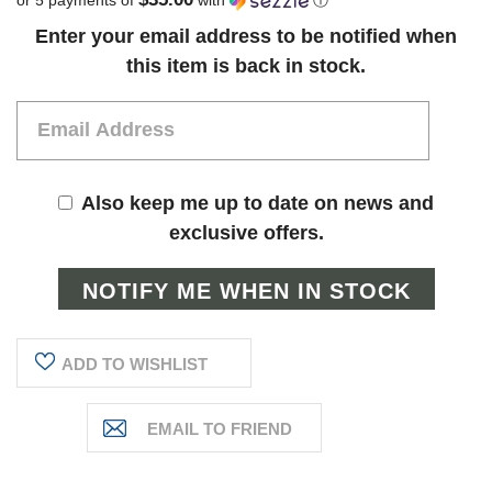
Current
Enter your email address to be notified when
Stock:
this item is back in stock.
Also keep me up to date on news and
exclusive offers.
ADD TO WISHLIST