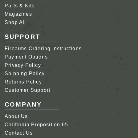
Parts & Kits
Magazines
Shop All
SUPPORT
Firearms Ordering Instructions
Payment Options
Privacy Policy
Shipping Policy
Returns Policy
Customer Support
COMPANY
About Us
California Proposition 65
Contact Us