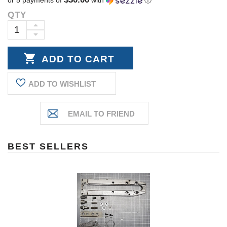
QTY
Current
Stock:
INCREASE
DECREASE
QUANTITY:
QUANTITY:
ADD TO WISHLIST
BEST SELLERS