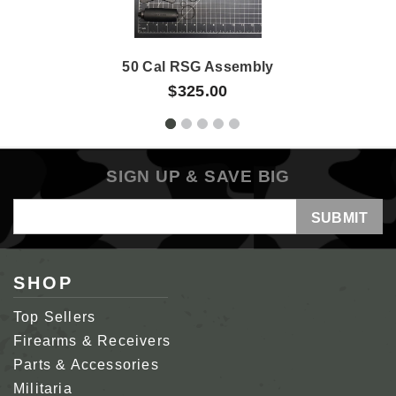
50 Cal RSG Assembly
$325.00
SIGN UP & SAVE BIG
Email
Address
SHOP
Top Sellers
Firearms & Receivers
Parts & Accessories
Militaria