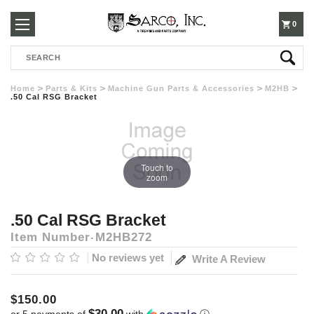
250-
0
Search
3960
Home
Parts & Kits
Machine Gun Parts & Accessories
M2HB
.50 Cal RSG Bracket
Touch to
zoom
.50 Cal RSG Bracket
Item Number
M2HB272
No reviews yet
Write A Review
$150.00
$30.00
or 5 payments of
with
ⓘ