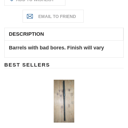
DESCRIPTION
Barrels with bad bores. Finish will vary
BEST SELLERS