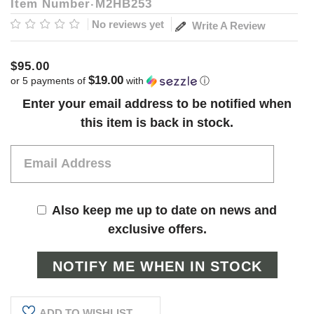
Item Number
M2HB253
No reviews yet
Write A Review
$95.00
$19.00
or 5 payments of
with
ⓘ
Current
Enter your email address to be notified when
Stock:
this item is back in stock.
Also keep me up to date on news and
exclusive offers.
ADD TO WISHLIST