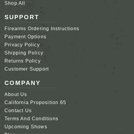
Shop All
SUPPORT
Firearms Ordering Instructions
Payment Options
Privacy Policy
Shipping Policy
Returns Policy
Customer Support
COMPANY
About Us
California Proposition 65
Contact Us
Terms And Conditions
Upcoming Shows