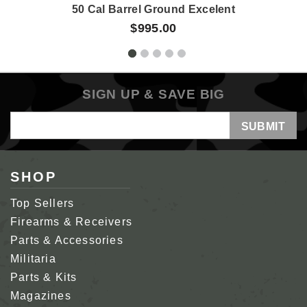
50 Cal Barrel Ground Excelent
$995.00
SIGN UP & SAVE BIG
Email
Address
SHOP
Top Sellers
Firearms & Receivers
Parts & Accessories
Militaria
Parts & Kits
Magazines