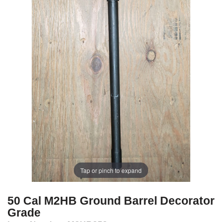
Tap or pinch to expand
50 Cal M2HB Ground Barrel Decorator
Grade