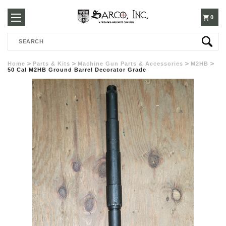
250-
0
Search
3960
Home
Parts & Kits
Machine Gun Parts & Accessories
M2HB
50 Cal M2HB Ground Barrel Decorator Grade