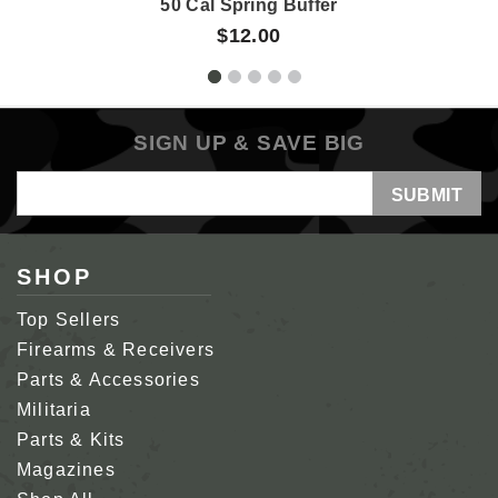
50 Cal Spring Buffer
$12.00
SIGN UP & SAVE BIG
Email
Address
SHOP
Top Sellers
Firearms & Receivers
Parts & Accessories
Militaria
Parts & Kits
Magazines