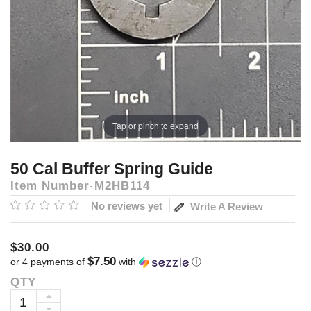
Tap or pinch to expand
50 Cal Buffer Spring Guide
Item Number
M2HB114
No reviews yet
Write A Review
$30.00
$7.50
or 4 payments of
with
ⓘ
QTY
Current
Stock:
INCREASE