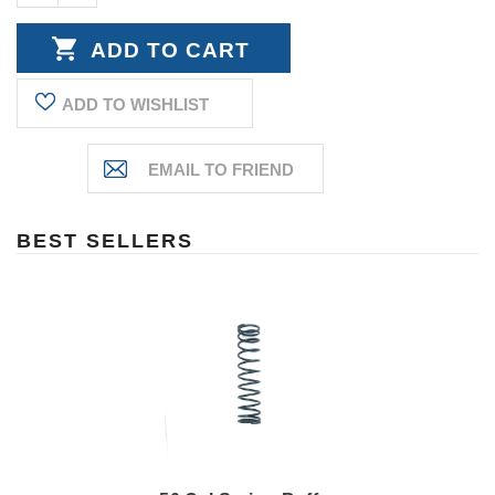
DECREASE
QUANTITY:
QUANTITY:
ADD TO WISHLIST
BEST SELLERS