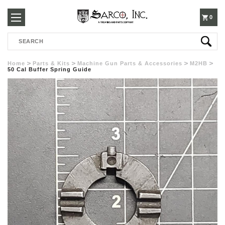
250-
0
Search
3960
Home
Parts & Kits
Machine Gun Parts & Accessories
M2HB
50 Cal Buffer Spring Guide