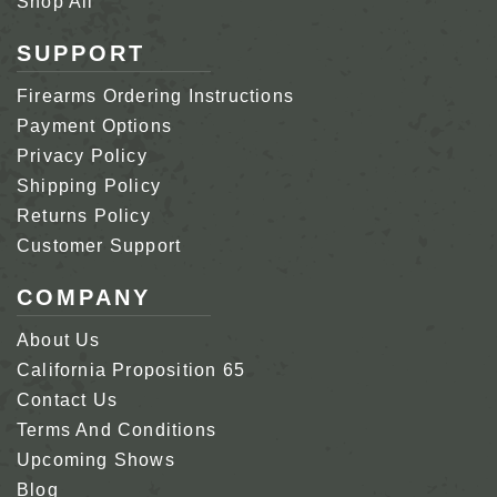
Shop All
SUPPORT
Firearms Ordering Instructions
Payment Options
Privacy Policy
Shipping Policy
Returns Policy
Customer Support
COMPANY
About Us
California Proposition 65
Contact Us
Terms And Conditions
Upcoming Shows
Blog