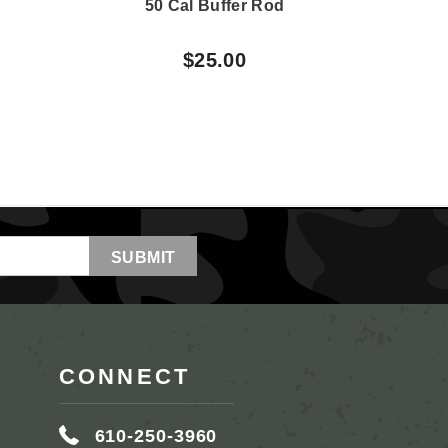
50 Cal Buffer Rod
50 
$25.00
CONNECT
610-250-3960