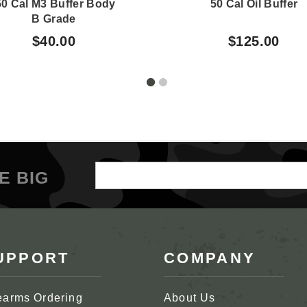
50 Cal M3 Buffer Body
50 Cal Oil Buffer
B Grade
$40.00
$125.00
Email
E BIG
Address
UPPORT
COMPANY
earms Ordering
About Us