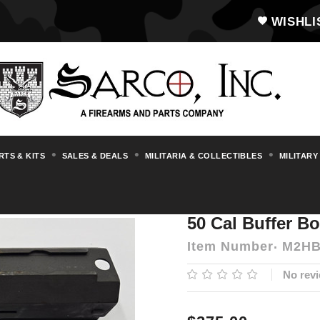
WISHLI
RTS & KITS
SALES & DEALS
MILITARIA & COLLECTIBLES
MILITARY
un Parts & Accessories
M2HB
50 Cal B
50 Cal Buffer B
Item Number
M2HB
No revi