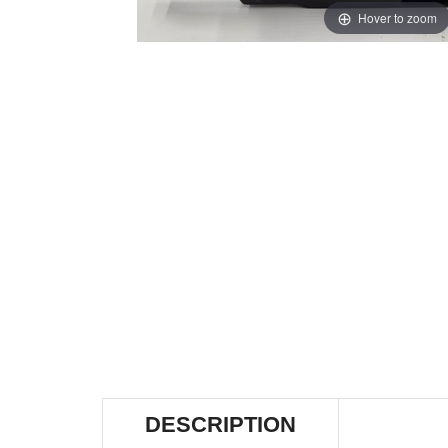
Hover to zoom
DESCRIPTION