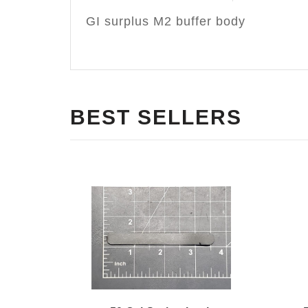
GI surplus M2 buffer body
BEST SELLERS