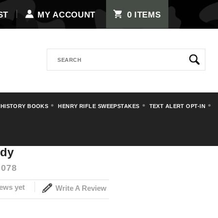
0
ST
MY ACCOUNT
ITEMS
Search
 HISTORY BOOKS
HENRY RIFLE SWEEPSTAKES
TEXT ALERT OPT-IN
uffer Body
ody
078
ews yet
Write A Review