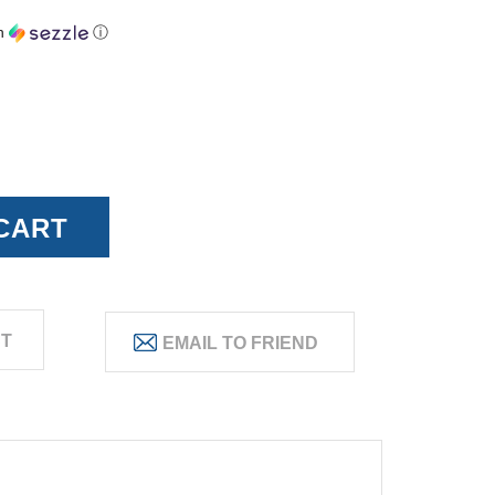
h
ⓘ
ST