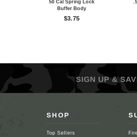
50 Cal Spring Lock
.
Buffer Body
$3.75
SIGN UP & SAV
SHOP
S
Top Sellers
Fir