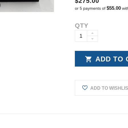
$275.00
$55.00
or 5 payments of
wit
Current
QTY
Stock:
INCREASE
DECREASE
QUANTITY:
QUANTITY:
ADD TO WISHLI