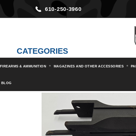
610-250-3960
CATEGORIES
FIREARMS & AMMUNITION
MAGAZINES AND OTHER ACCESSORIES
PA
Home
Parts & Kits
Machine G
BLOG