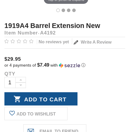
1919A4 Barrel Extension New
Item Number
A4192
No reviews yet
Write A Review
$29.95
$7.49
or 4 payments of
with
ⓘ
QTY
Current
Stock:
INCREASE
DECREASE
QUANTITY:
QUANTITY:
ADD TO WISHLIST