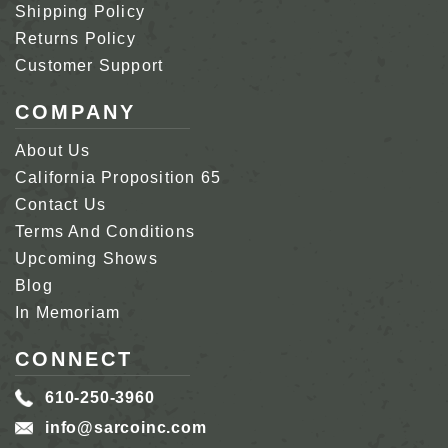
Shipping Policy
Returns Policy
Customer Support
COMPANY
About Us
California Proposition 65
Contact Us
Terms And Conditions
Upcoming Shows
Blog
In Memoriam
CONNECT
610-250-3960
info@sarcoinc.com