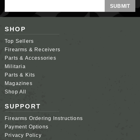
Email
Address
SHOP
Top Sellers
Firearms & Receivers
Parts & Accessories
Militaria
Parts & Kits
Magazines
Shop All
SUPPORT
Firearms Ordering Instructions
Payment Options
Privacy Policy