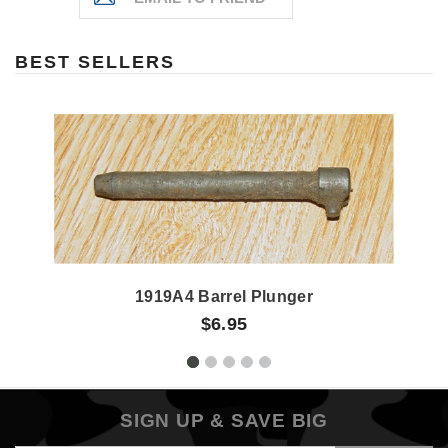
BEST SELLERS
1919A4 Barrel Plunger
$6.95
SIGN UP & SAVE BIG