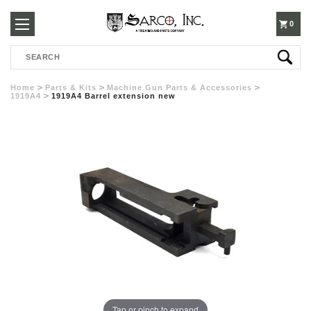
250-
0
Search
3960
Home
Parts & Kits
Machine Gun Parts & Accessories
1919A4
1919A4 Barrel extension new
Tap or pinch to expand