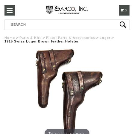
250-
0
Search
3960
Home
Parts & Kits
Pistol Parts & Accessories
Luger
1915 Swiss Luger Brown leather Holster
Tap or pinch to expand