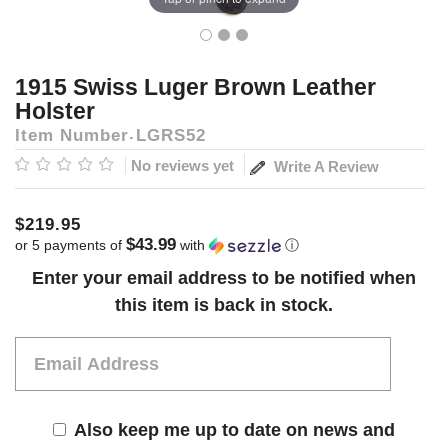
1915 Swiss Luger Brown Leather
Holster
Item Number
LGRS52
No reviews yet
Write A Review
$219.95
$43.99
or 5 payments of
with
ⓘ
Current
Enter your email address to be notified when
Stock:
this item is back in stock.
Also keep me up to date on news and