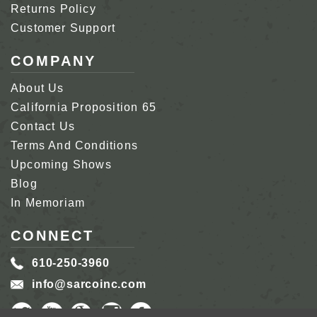
Returns Policy
Customer Support
COMPANY
About Us
California Proposition 65
Contact Us
Terms And Conditions
Upcoming Shows
Blog
In Memoriam
CONNECT
610-250-3960
info@sarcoinc.com