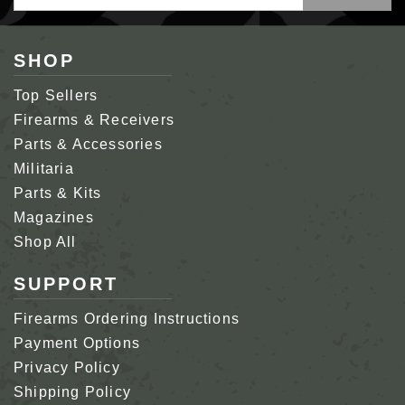
Address
SHOP
Top Sellers
Firearms & Receivers
Parts & Accessories
Militaria
Parts & Kits
Magazines
Shop All
SUPPORT
Firearms Ordering Instructions
Payment Options
Privacy Policy
Shipping Policy