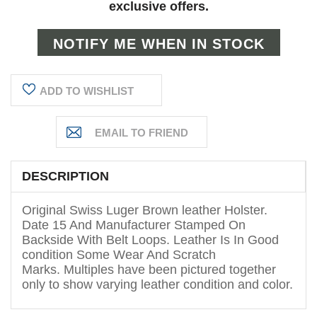
exclusive offers.
ADD TO WISHLIST
DESCRIPTION
Original Swiss Luger Brown leather Holster.
Date 15 And Manufacturer Stamped On
Backside With Belt Loops. Leather Is In Good
condition Some Wear And Scratch
Marks. Multiples have been pictured together
only to show varying leather condition and color.