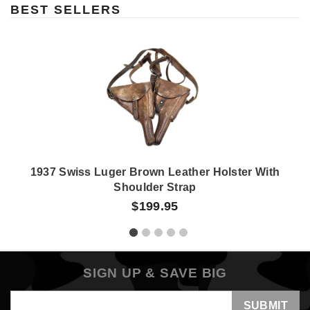
BEST SELLERS
1937 Swiss Luger Brown Leather Holster With
Shoulder Strap
$199.95
SIGN UP & SAVE BIG
Email