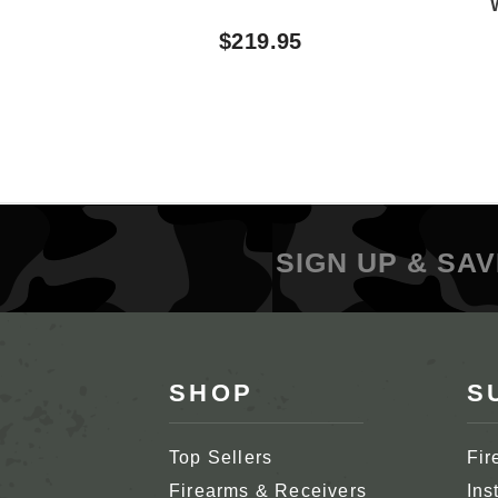
$219.95
SIGN UP & SAV
SHOP
S
Top Sellers
Fir
Firearms & Receivers
Ins