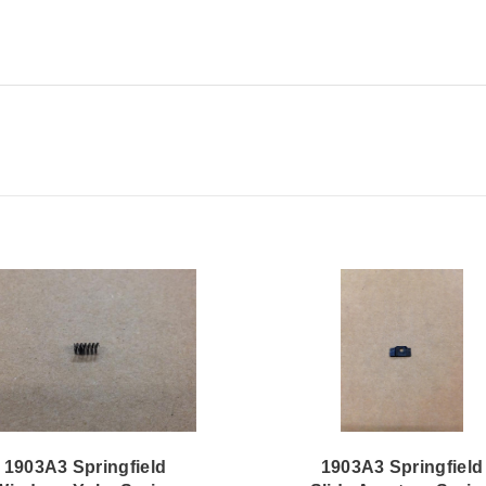
1903A3 Springfield
1903A3 Springfield