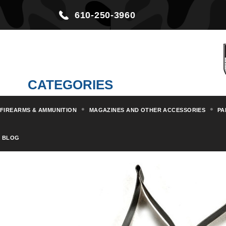
610-250-3960
CATEGORIES
FIREARMS & AMMUNITION
MAGAZINES AND OTHER ACCESSORIES
PA
Home
Parts & Kits
Rifle Part
BLOG