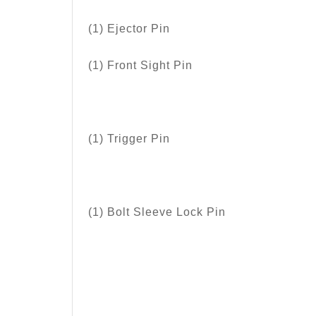
(1) Ejector Pin
(1) Front Sight Pin
(1) Trigger Pin
(1) Bolt Sleeve Lock Pin