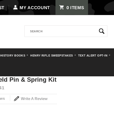
0
ST
MY ACCOUNT
ITEMS
Search
 HISTORY BOOKS
HENRY RIFLE SWEEPSTAKES
TEXT ALERT OPT-IN
3A3 Springfield Pin & Spring Kit
eld Pin & Spring Kit
41
ews
Write A Review