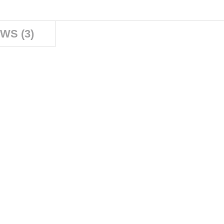
WS (3)