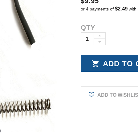
$9.95
$2.49
or 4 payments of
with
Current
QTY
Stock:
INCREASE
DECREASE
QUANTITY:
QUANTITY:
ADD TO WISHLI