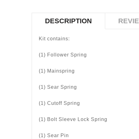
DESCRIPTION
REVIE
Kit contains:
(1) Follower Spring
(1) Mainspring
(1) Sear Spring
(1) Cutoff Spring
(1) Bolt Sleeve Lock Spring
(1) Sear Pin