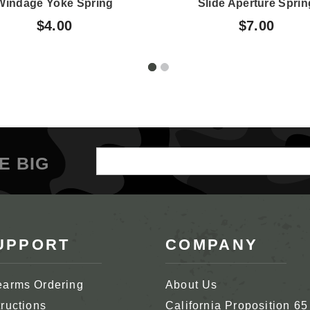
Windage Yoke Spring
Slide Aperture Sprin
$4.00
$7.00
Email
E BIG
Address
UPPORT
COMPANY
earms Ordering
About Us
tructions
California Proposition 65