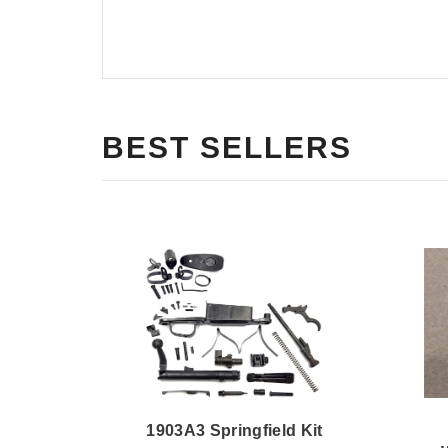
BEST SELLERS
1903A3 Springfield Kit