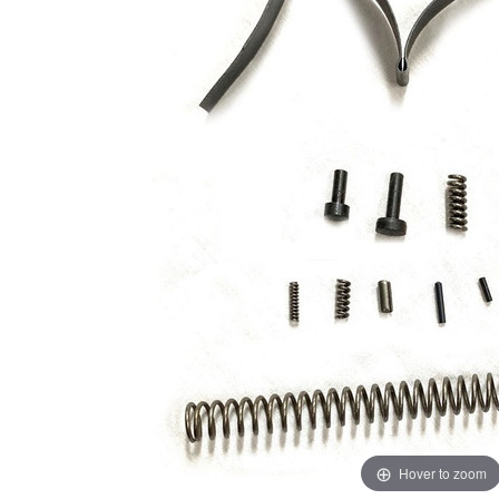
Hover to zoom