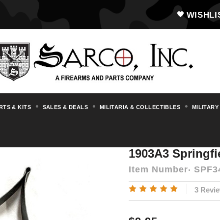
WISHLI
RTS & KITS
SALES & DEALS
MILITARIA & COLLECTIBLES
MILITARY
s & Accessories
1903/A3 Springfield
190
1903A3 Springfi
Item Number
SPF3
3 Revi