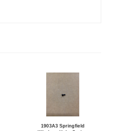
1903A3 Springfield
1