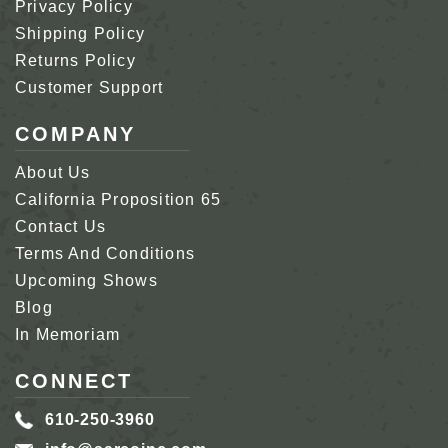
Privacy Policy
Shipping Policy
Returns Policy
Customer Support
COMPANY
About Us
California Proposition 65
Contact Us
Terms And Conditions
Upcoming Shows
Blog
In Memoriam
CONNECT
610-250-3960