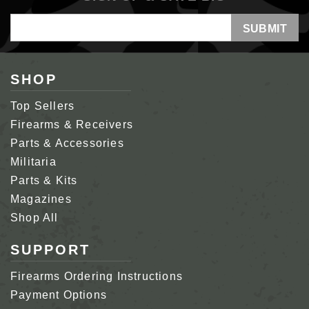
Email
Address
SHOP
Top Sellers
Firearms & Receivers
Parts & Accessories
Militaria
Parts & Kits
Magazines
Shop All
SUPPORT
Firearms Ordering Instructions
Payment Options