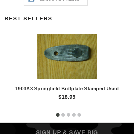
BEST SELLERS
1903A3 Springfield Buttplate Stamped Used
$18.95
SIGN UP & SAVE BIG