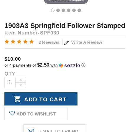
1903A3 Springfield Follower Stamped
Item Number
SPF030
Write A Review
2 Reviews
$10.00
$2.50
or 4 payments of
with
ⓘ
QTY
Current
Stock:
INCREASE
DECREASE
QUANTITY:
QUANTITY:
ADD TO WISHLIST