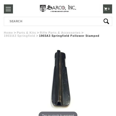
250-
0
Search
3960
Home
Parts & Kits
Rifle Parts & Accessories
1903/A3 Springfield
1903A3 Springfield Follower Stamped
Tap or pinch to expand