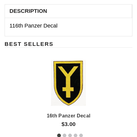
DESCRIPTION
116th Panzer Decal
BEST SELLERS
16th Panzer Decal
$3.00