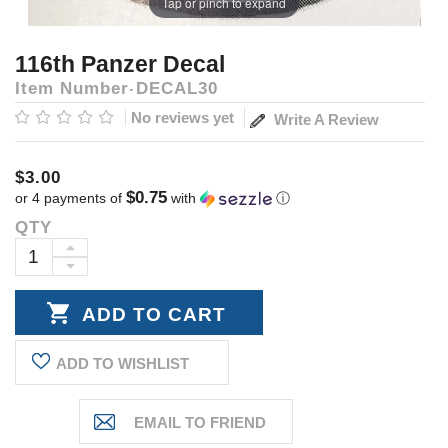
Tap or pinch to expand
116th Panzer Decal
Item Number
DECAL30
No reviews yet
Write A Review
$3.00
$0.75
or 4 payments of
with
ⓘ
QTY
Current
Stock:
INCREASE
DECREASE
QUANTITY:
QUANTITY:
ADD TO WISHLIST