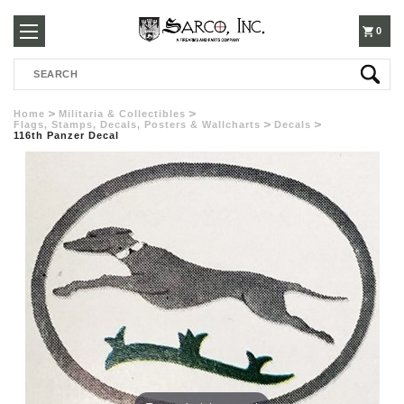
250-
0
Search
3960
Home
Militaria & Collectibles
Flags, Stamps, Decals, Posters & Wallcharts
Decals
116th Panzer Decal