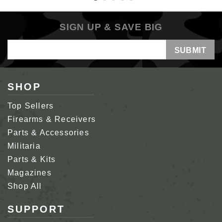
SIGN UP & SAVE BIG
Email
Address
SHOP
Top Sellers
Firearms & Receivers
Parts & Accessories
Militaria
Parts & Kits
Magazines
Shop All
SUPPORT