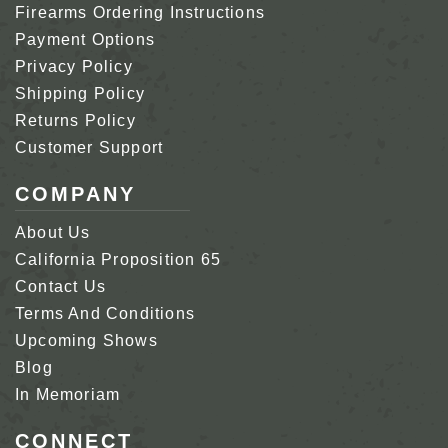
Firearms Ordering Instructions
Payment Options
Privacy Policy
Shipping Policy
Returns Policy
Customer Support
COMPANY
About Us
California Proposition 65
Contact Us
Terms And Conditions
Upcoming Shows
Blog
In Memoriam
CONNECT