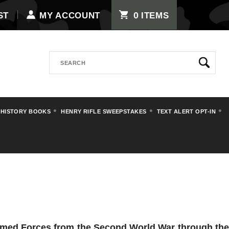
0
ST
MY ACCOUNT
ITEMS
Search
 HISTORY BOOKS
HENRY RIFLE SWEEPSTAKES
TEXT ALERT OPT-IN
Armed Forces from the Second World War through the