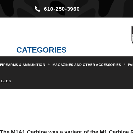
610-250-3960
CATEGORIES
FIREARMS & AMMUNITION
MAGAZINES AND OTHER ACCESSORIES
PA
BLOG
The M1A1 Carbine was a variant of the M1 Carbine R