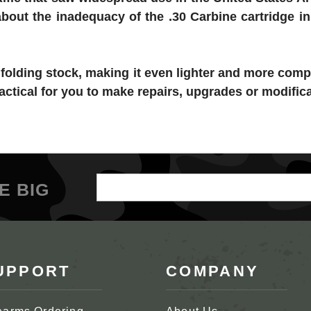
bout the inadequacy of the .30 Carbine cartridge 
a folding stock, making it even lighter and more comp
actical for you to make repairs, upgrades or modific
Email
E BIG
Address
UPPORT
COMPANY