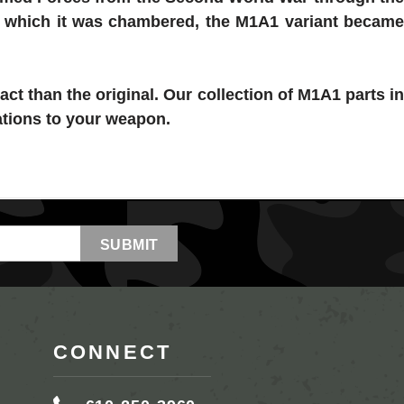
in which it was chambered, the M1A1 variant became
act than the original. Our collection of
M1A1 parts
i
ations to your weapon.
CONNECT