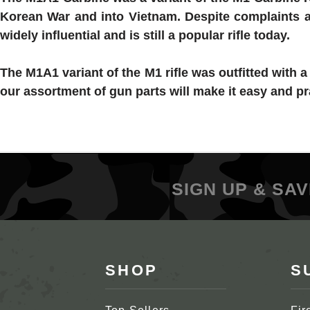
Korean War and into Vietnam. Despite complaints a
widely influential and is still a popular rifle today.
The M1A1 variant of the M1 rifle was outfitted with 
our assortment of gun parts will make it easy and pr
SIGN UP & SAV
SHOP
S