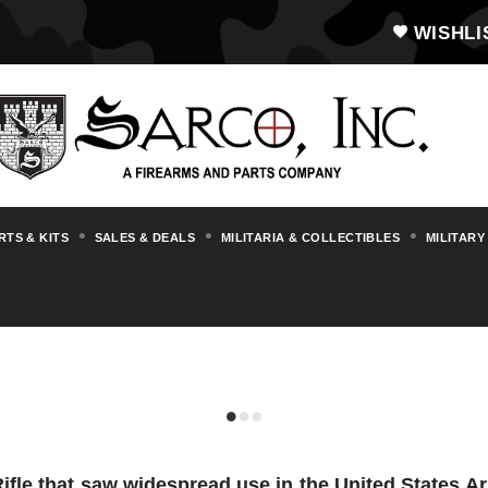
WISHLI
RTS & KITS
SALES & DEALS
MILITARIA & COLLECTIBLES
MILITARY
M1A1 CARBINE
ifle that saw widespread use in the United States 