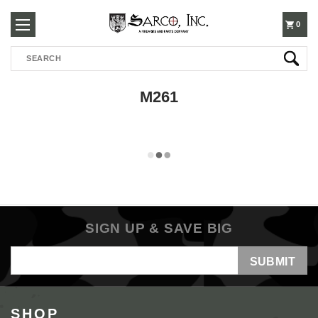
250-
0
Search
3960
M261
SIGN UP & SAVE BIG
Email
Address
SHOP