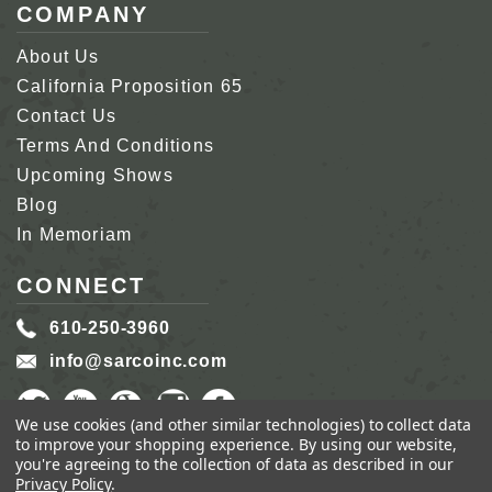
COMPANY
About Us
California Proposition 65
Contact Us
Terms And Conditions
Upcoming Shows
Blog
In Memoriam
CONNECT
610-250-3960
info@sarcoinc.com
We use cookies (and other similar technologies) to collect data
to improve your shopping experience.
By using our website,
you're agreeing to the collection of data as described in our
Privacy Policy
.