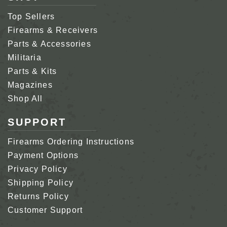
Top Sellers
Firearms & Receivers
Parts & Accessories
Militaria
Parts & Kits
Magazines
Shop All
SUPPORT
Firearms Ordering Instructions
Payment Options
Privacy Policy
Shipping Policy
Returns Policy
Customer Support