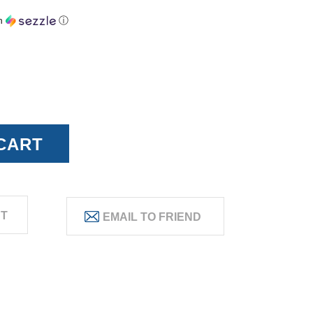
h
ⓘ
ST