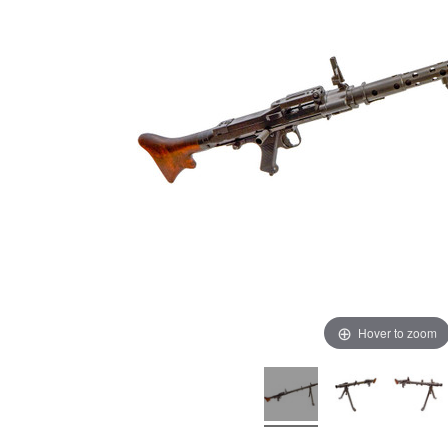
Hover to zoom