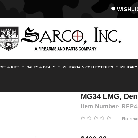
WISHLI
RTS & KITS
SALES & DEALS
MILITARIA & COLLECTIBLES
MILITARY
Replica and Dummy Firearms
MG34 LMG,
MG34 LMG, Deni
Item Number
REP4
No revi