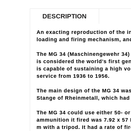
DESCRIPTION
An exacting reproduction of the 
loading and firing mechanism, an
The MG 34 (Maschinengewehr 34) i
is considered the world's first g
is capable of sustaining a high vol
service from 1936 to 1956.
The main design of the MG 34 was
Stange of Rheinmetall, which had 
The MG 34 could use either 50- o
ammunition it fired was 7.92 x 57
m with a tripod. It had a rate of 