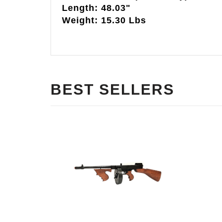
Length: 48.03"
Weight: 15.30 Lbs
BEST SELLERS