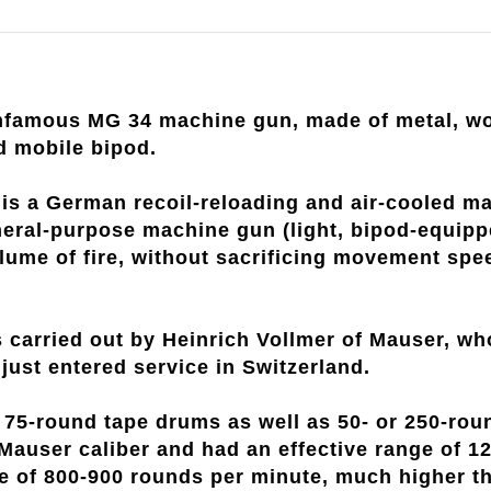
infamous MG 34 machine gun, made of metal, wo
d mobile bipod.
s a German recoil-reloading and air-cooled mac
eneral-purpose machine gun (light, bipod-equipp
ume of fire, without sacrificing movement speed, 
 carried out by Heinrich Vollmer of Mauser, w
just entered service in Switzerland.
r 75-round tape drums as well as 50- or 250-ro
 Mauser caliber and had an effective range of 
fire of 800-900 rounds per minute, much higher 