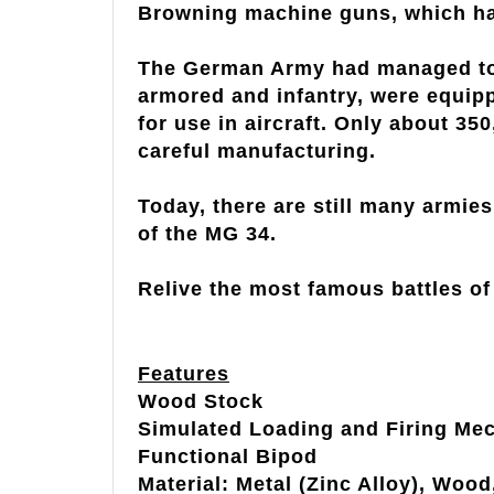
Browning machine guns, which had 
The German Army had managed to 
armored and infantry, were equipp
for use in aircraft. Only about 35
careful manufacturing.
Today, there are still many armie
of the MG 34.
Relive the most famous battles of 
Features
Wood Stock
Simulated Loading and Firing Me
Functional Bipod
Material: Metal (Zinc Alloy), Wood