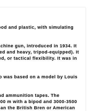
od and plastic, with simulating
hine gun, introduced in 1934. It
ed and heavy, tripod-equipped). It
or tactical flexibility. It was in
ho was based on a model by Louis
und ammunition tapes. The
1200 m with a bipod and 3000-3500
than the British Bren or American