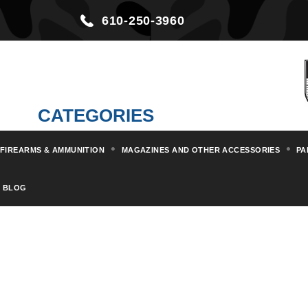
610-250-3960
CATEGORIES
FIREARMS & AMMUNITION
MAGAZINES AND OTHER ACCESSORIES
PA
Home
Militaria & Collectibles
BLOG