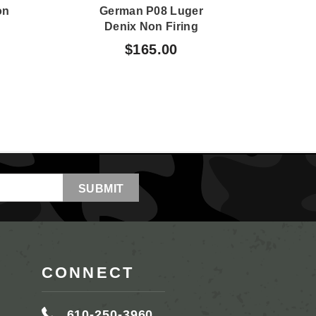
on
German P08 Luger
M3 
Denix Non Firing
N
Display
$165.00
CONNECT
610-250-3960