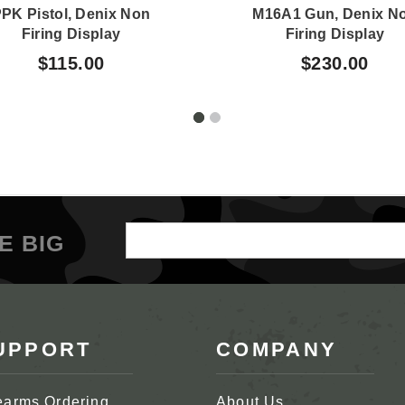
PK Pistol, Denix Non
M16A1 Gun, Denix N
Firing Display
Firing Display
$115.00
$230.00
Email
E BIG
Address
UPPORT
COMPANY
earms Ordering
About Us