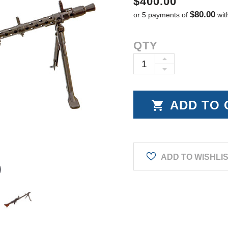
$400.00
$80.00
or 5 payments of
wit
Current
QTY
Stock:
INCREASE
DECREASE
QUANTITY:
QUANTITY:
ADD TO WISHLI