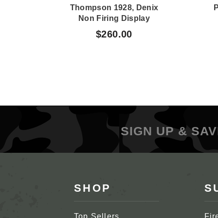
Thompson 1928, Denix
P
Non Firing Display
$260.00
SIGN UP & SAV
SHOP
S
Top Sellers
Fir