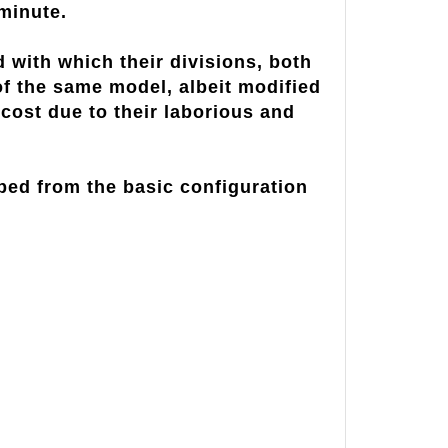
minute.
ith which their divisions, both
f the same model, albeit modified
 cost due to their laborious and
ped from the basic configuration