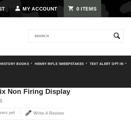
0
ST
MY ACCOUNT
ITEMS
Search
 HISTORY BOOKS
HENRY RIFLE SWEEPSTAKES
TEXT ALERT OPT-IN
 Denix Non Firing Display
x Non Firing Display
5
ews yet
Write A Review