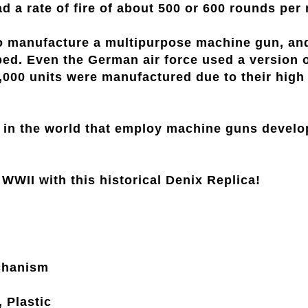
a rate of fire of about 500 or 600 rounds per 
manufacture a multipurpose machine gun, and w
ed. Even the German air force used a version o
0,000 units were manufactured due to their high
s in the world that employ machine guns develo
WWII with this historical Denix Replica!
chanism
, Plastic