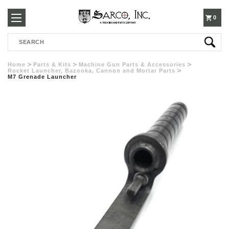
250-
0
Search
3960
Home
Parts & Kits
Machine Gun Parts & Accessories
Rocket Launcher, Bazooka, Cannon and Mortar Parts
M7 Grenade Launcher