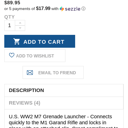
$89.95
$17.99
or 5 payments of
with
ⓘ
QTY
Current
Stock:
INCREASE
DECREASE
QUANTITY:
QUANTITY:
ADD TO WISHLIST
DESCRIPTION
REVIEWS (4)
U.S. WW2 M7 Grenade Launcher - Connects
quickly to the M1 Garand Rifle and locks in