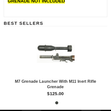
GRENADE NOT INCLUDED
BEST SELLERS
M7 Grenade Launcher With M11 Inert Rifle
Grenade
$125.00