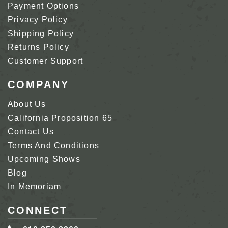
Payment Options
Privacy Policy
Shipping Policy
Returns Policy
Customer Support
COMPANY
About Us
California Proposition 65
Contact Us
Terms And Conditions
Upcoming Shows
Blog
In Memoriam
CONNECT