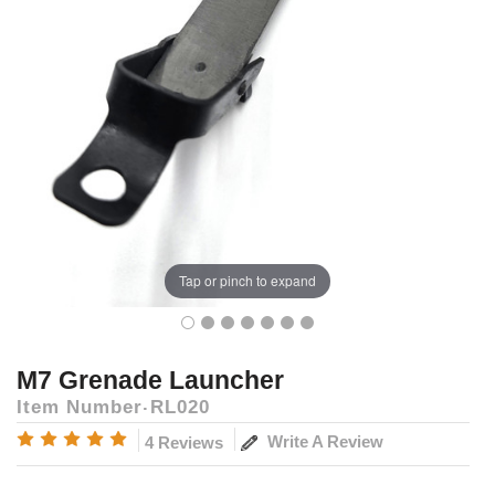
Tap or pinch to expand
M7 Grenade Launcher
Item Number
RL020
Write A Review
4 Reviews