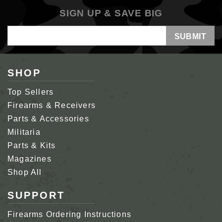
SIGN UP & SAVE BIG
Email
Address
SHOP
Top Sellers
Firearms & Receivers
Parts & Accessories
Militaria
Parts & Kits
Magazines
Shop All
SUPPORT
Firearms Ordering Instructions