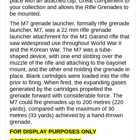
place with an attached clip. Great compliment to
your collection and allows the Rifle Grenades to
be mounted.
The M7 grenade launcher, formally rifle grenade
launcher, M7, was a 22 mm rifle grenade
launcher attachment for the M1 Garand rifle that
saw widespread use throughout World War II
and the Korean War. The M7 was a tube-
shaped device, with one end slotting over the
muzzle of the rifle and attaching to the bayonet
mount, and the other end holding the grenade in
place. Blank cartridges were loaded into the rifle
prior to firing. When fired, the expanding gases
generated by the cartridges propelled the
grenade forward with considerable force. The
M7 could fire grenades up to 200 metres (220
yards), compared with the maximum of 30
metres (33 yards) achieved by a hand-thrown
grenade.
FOR DISPLAY PURPOSES ONLY