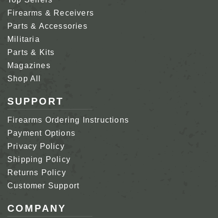
Firearms & Receivers
Parts & Accessories
Militaria
Parts & Kits
Magazines
Shop All
SUPPORT
Firearms Ordering Instructions
Payment Options
Privacy Policy
Shipping Policy
Returns Policy
Customer Support
COMPANY