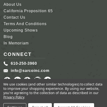
About Us
California Proposition 65
Contact Us
Terms And Conditions
Upcoming Shows
Blog
In Memoriam
CONNECT
610-250-3960
info@sarcoinc.com
We use cookies (and other similar technologies) to collect data
to improve your shopping experience.
By using our website,
you're agreeing to the collection of data as described in our
Privacy Policy
.
COPYRIGHT 2026 SARCO, INC.
ALL RIGHTS
RESERVED.