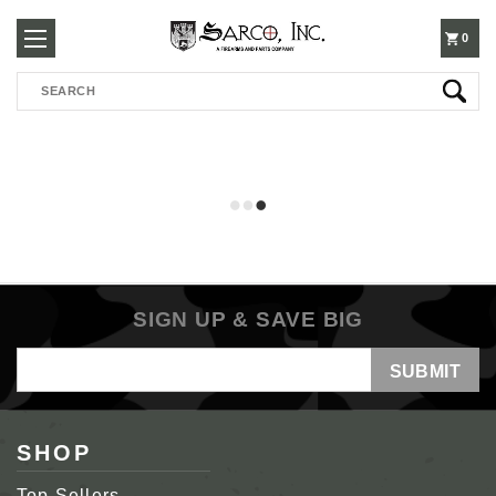
250-
0
Search
3960
SIGN UP & SAVE BIG
Email
Address
SHOP
Top Sellers