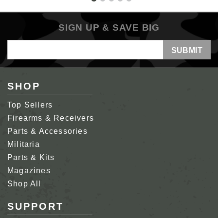
SIGN UP & SAVE BIG
Email
Address
SHOP
Top Sellers
Firearms & Receivers
Parts & Accessories
Militaria
Parts & Kits
Magazines
Shop All
SUPPORT