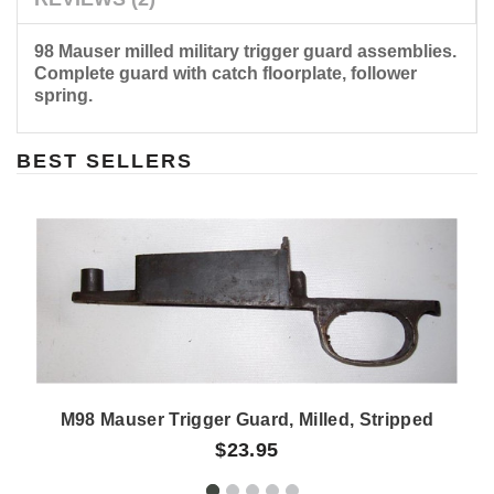
98 Mauser milled military trigger guard assemblies.
Complete guard with catch floorplate, follower
spring.
BEST SELLERS
M98 Mauser Trigger Guard, Milled, Stripped
$23.95