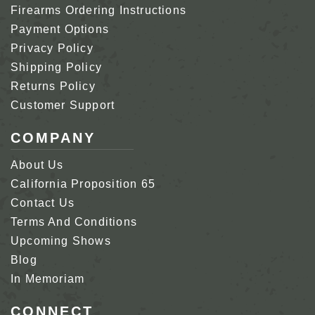
Firearms Ordering Instructions
Payment Options
Privacy Policy
Shipping Policy
Returns Policy
Customer Support
COMPANY
About Us
California Proposition 65
Contact Us
Terms And Conditions
Upcoming Shows
Blog
In Memoriam
CONNECT