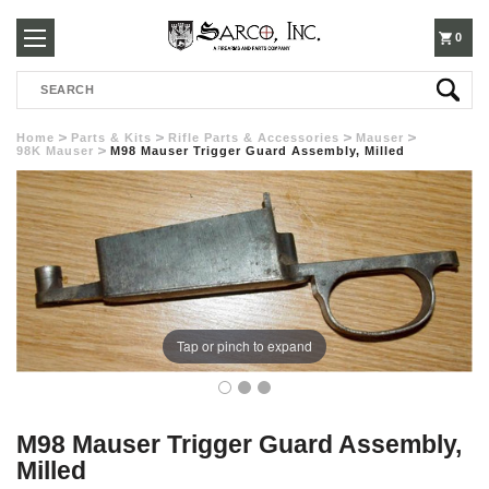
250-
0
Search
3960
Home
Parts & Kits
Rifle Parts & Accessories
Mauser
98K Mauser
M98 Mauser Trigger Guard Assembly, Milled
Tap or pinch to expand
M98 Mauser Trigger Guard Assembly,
Milled