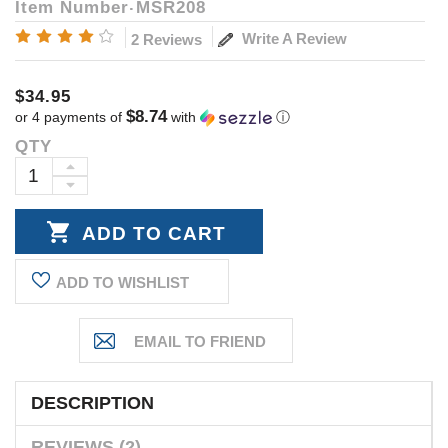
Item Number
MSR208
Write A Review
2 Reviews
$34.95
$8.74
or 4 payments of
with
ⓘ
QTY
Current
Stock:
INCREASE
DECREASE
QUANTITY:
QUANTITY:
ADD TO WISHLIST
DESCRIPTION
REVIEWS (2)