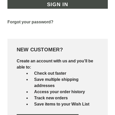
Forgot your password?
NEW CUSTOMER?
Create an account with us and you'll be
able to:
Check out faster
Save multiple shipping
addresses
Access your order history
Track new orders
Save items to your Wish List