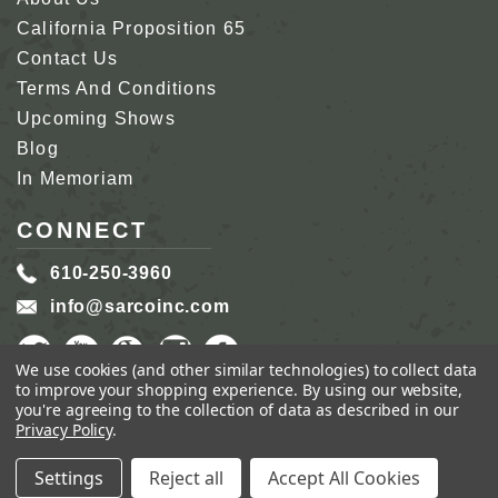
California Proposition 65
Contact Us
Terms And Conditions
Upcoming Shows
Blog
In Memoriam
CONNECT
610-250-3960
info@sarcoinc.com
We use cookies (and other similar technologies) to collect data
to improve your shopping experience.
By using our website,
you're agreeing to the collection of data as described in our
Privacy Policy
.
COPYRIGHT 2026 SARCO, INC.
ALL RIGHTS
RESERVED.
Settings
Reject all
Accept All Cookies
GENIUS ECOMMERCE BY
1DIGITAL.