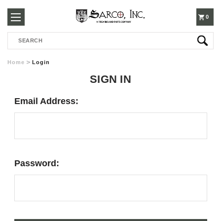
250-
0
Search
3960
Home
Login
SIGN IN
Email Address:
Password: