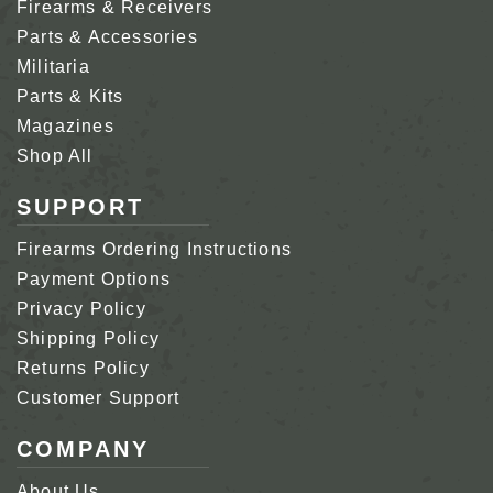
Firearms & Receivers
Parts & Accessories
Militaria
Parts & Kits
Magazines
Shop All
SUPPORT
Firearms Ordering Instructions
Payment Options
Privacy Policy
Shipping Policy
Returns Policy
Customer Support
COMPANY
About Us