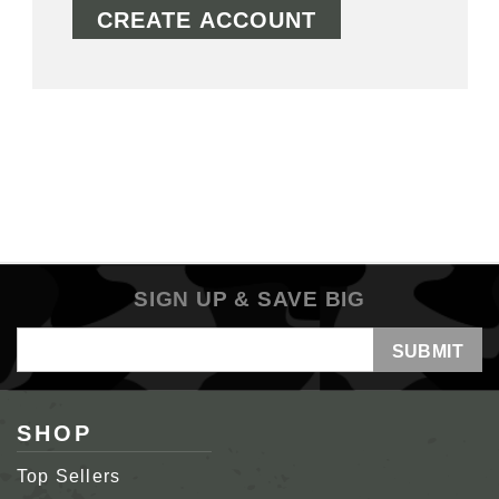
CREATE ACCOUNT
SIGN UP & SAVE BIG
Email
Address
SHOP
Top Sellers