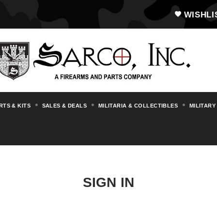
WISHLI
RTS & KITS
SALES & DEALS
MILITARIA & COLLECTIBLES
MILITARY
SIGN IN