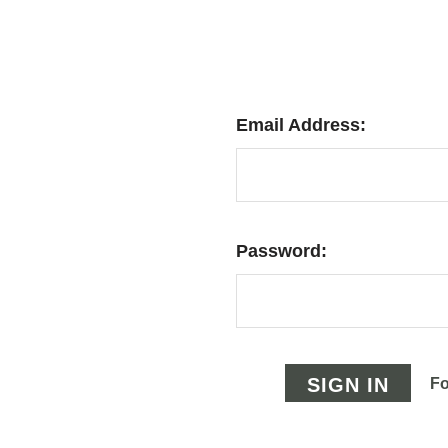
Email Address:
Password:
Fo