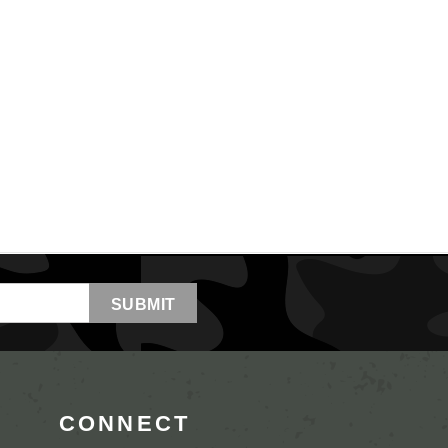
CONNECT