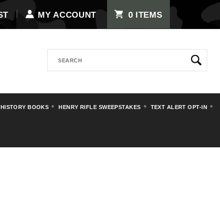
0
ST
MY ACCOUNT
ITEMS
Search
 HISTORY BOOKS
HENRY RIFLE SWEEPSTAKES
TEXT ALERT OPT-IN