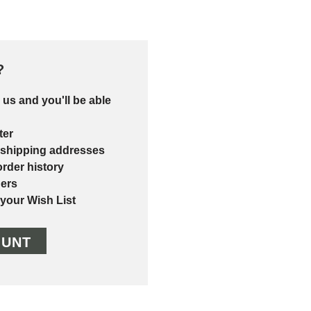
?
 us and you'll be able
ter
 shipping addresses
rder history
ers
 your Wish List
OUNT