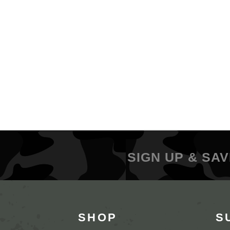
SIGN UP & SAV
SHOP
S