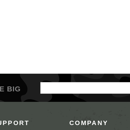
Email
E BIG
Address
UPPORT
COMPANY