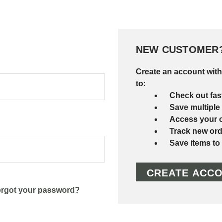
NEW CUSTOMER
Create an account with
to:
Check out fas
Save multiple
Access your o
Track new ord
Save items to
CREATE ACC
rgot your password?