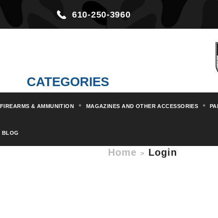
610-250-3960
CATEGORIES
FIREARMS & AMMUNITION
MAGAZINES AND OTHER ACCESSORIES
PA
BLOG
Home
Login