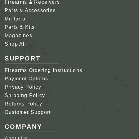
Firearms & Receivers
Parts & Accessories
Militaria
Parts & Kits
Magazines
Shop All
SUPPORT
Firearms Ordering Instructions
Payment Options
Privacy Policy
Shipping Policy
Returns Policy
Customer Support
COMPANY
About Us