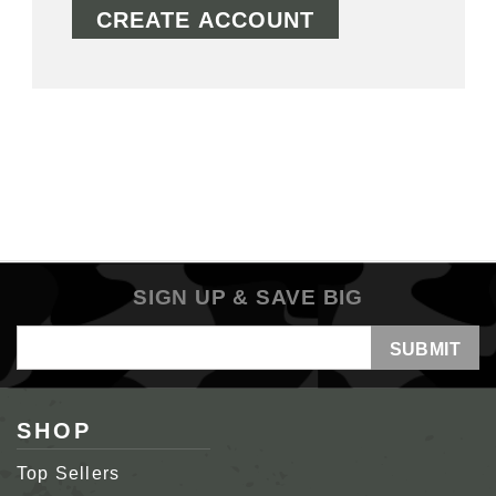
CREATE ACCOUNT
SIGN UP & SAVE BIG
Email
Address
SHOP
Top Sellers