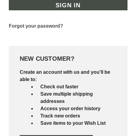
Forgot your password?
NEW CUSTOMER?
Create an account with us and you'll be
able to:
Check out faster
Save multiple shipping
addresses
Access your order history
Track new orders
Save items to your Wish List