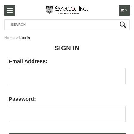
250-
0
Search
3960
Home
Login
SIGN IN
Email Address:
Password: