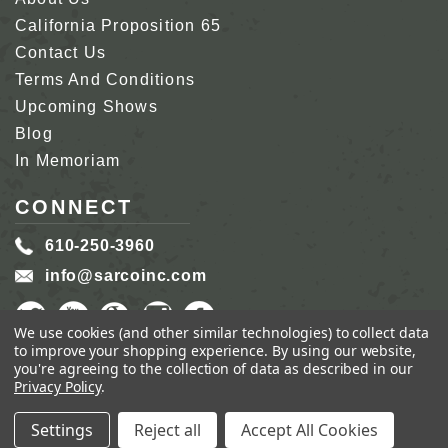
California Proposition 65
Contact Us
Terms And Conditions
Upcoming Shows
Blog
In Memoriam
CONNECT
610-250-3960
info@sarcoinc.com
We use cookies (and other similar technologies) to collect data
to improve your shopping experience.
By using our website,
you're agreeing to the collection of data as described in our
Privacy Policy
.
COPYRIGHT 2026 SARCO, INC.
ALL RIGHTS
RESERVED.
Settings
Reject all
Accept All Cookies
GENIUS ECOMMERCE BY
1DIGITAL.