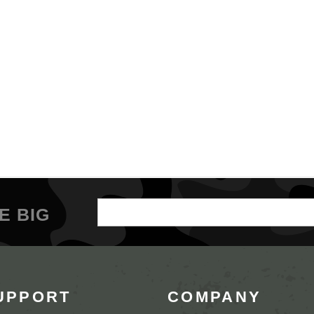
Email
E BIG
Address
UPPORT
COMPANY