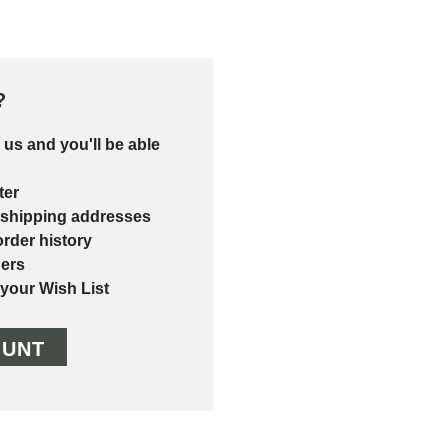
?
 us and you'll be able
ter
 shipping addresses
rder history
ers
 your Wish List
OUNT