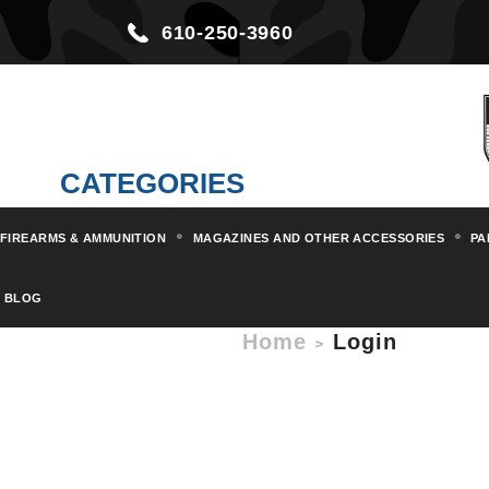
610-250-3960
CATEGORIES
FIREARMS & AMMUNITION
MAGAZINES AND OTHER ACCESSORIES
PA
BLOG
Home
Login