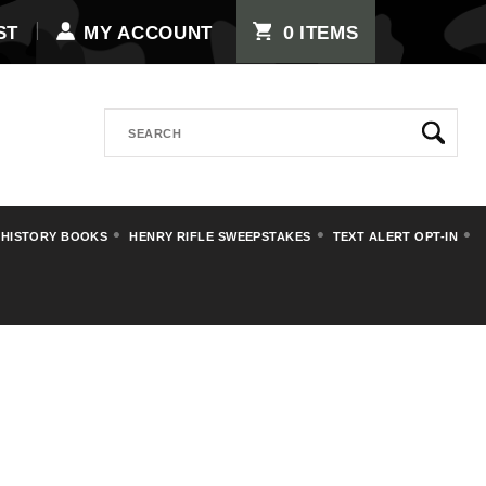
0
ST
MY ACCOUNT
ITEMS
Search
 HISTORY BOOKS
HENRY RIFLE SWEEPSTAKES
TEXT ALERT OPT-IN