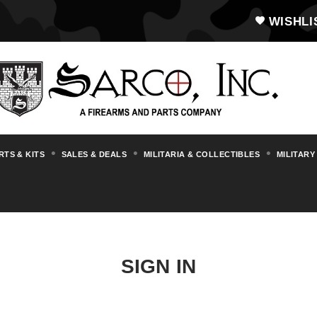
WISHLI
RTS & KITS
SALES & DEALS
MILITARIA & COLLECTIBLES
MILITARY
SIGN IN