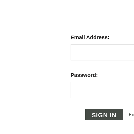
Email Address:
Password:
Fo