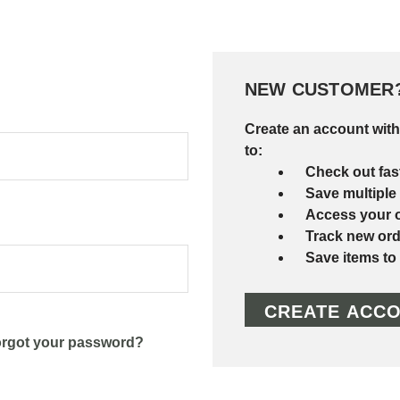
NEW CUSTOMER
Create an account with
to:
Check out fas
Save multiple
Access your o
Track new ord
Save items to
CREATE ACC
rgot your password?