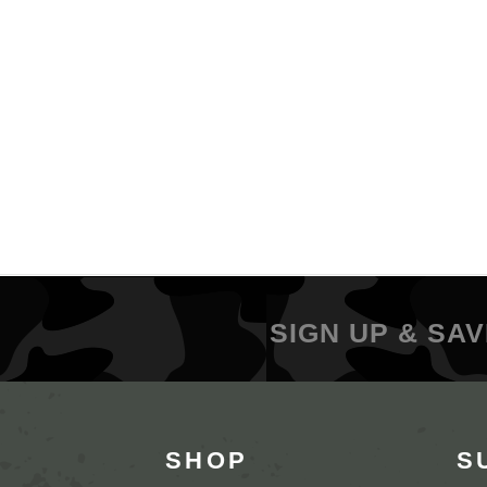
SIGN UP & SAV
SHOP
S