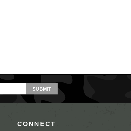
CONNECT