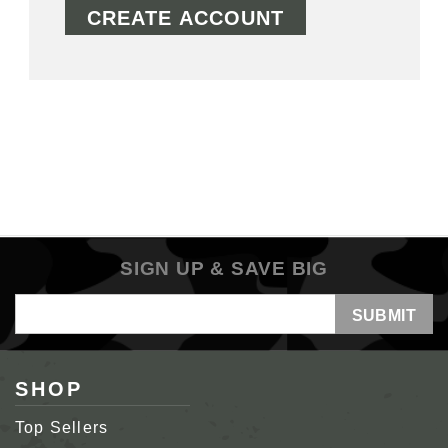
CREATE ACCOUNT
SIGN UP & SAVE BIG
Email
Address
SHOP
Top Sellers