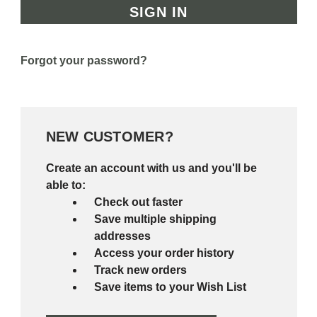
Forgot your password?
NEW CUSTOMER?
Create an account with us and you'll be
able to:
Check out faster
Save multiple shipping
addresses
Access your order history
Track new orders
Save items to your Wish List