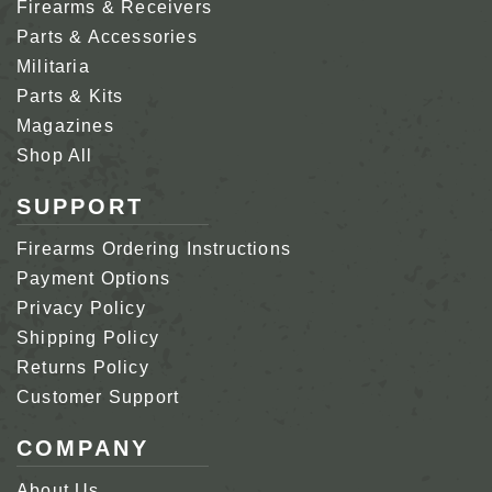
Firearms & Receivers
Parts & Accessories
Militaria
Parts & Kits
Magazines
Shop All
SUPPORT
Firearms Ordering Instructions
Payment Options
Privacy Policy
Shipping Policy
Returns Policy
Customer Support
COMPANY
About Us