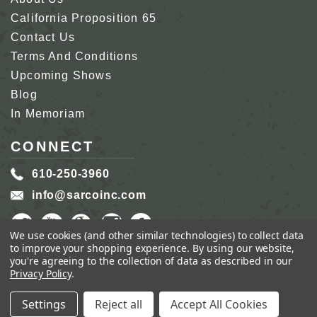
California Proposition 65
Contact Us
Terms And Conditions
Upcoming Shows
Blog
In Memoriam
CONNECT
610-250-3960
info@sarcoinc.com
We use cookies (and other similar technologies) to collect data
to improve your shopping experience.
By using our website,
you're agreeing to the collection of data as described in our
Privacy Policy
.
COPYRIGHT 2026 SARCO, INC.
ALL RIGHTS
RESERVED.
Settings
Reject all
Accept All Cookies
GENIUS ECOMMERCE BY
1DIGITAL.