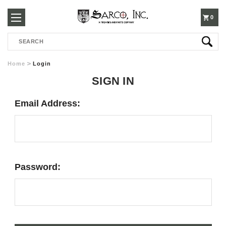
250-
0
Search
3960
Home
Login
SIGN IN
Email Address:
Password: