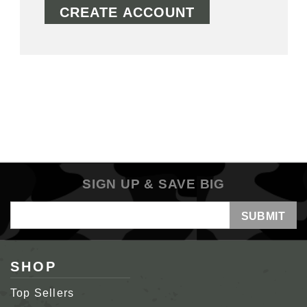
CREATE ACCOUNT
SIGN UP & SAVE BIG
Email
Address
SHOP
Top Sellers