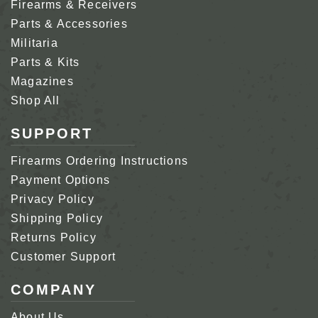
Firearms & Receivers
Parts & Accessories
Militaria
Parts & Kits
Magazines
Shop All
SUPPORT
Firearms Ordering Instructions
Payment Options
Privacy Policy
Shipping Policy
Returns Policy
Customer Support
COMPANY
About Us