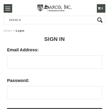
250-
0
Search
3960
Home
Login
SIGN IN
Email Address:
Password: