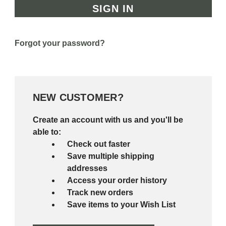
Forgot your password?
NEW CUSTOMER?
Create an account with us and you'll be
able to:
Check out faster
Save multiple shipping
addresses
Access your order history
Track new orders
Save items to your Wish List