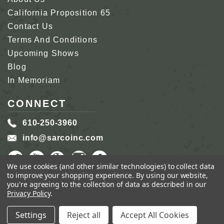
California Proposition 65
Contact Us
Terms And Conditions
Upcoming Shows
Blog
In Memoriam
CONNECT
610-250-3960
info@sarcoinc.com
We use cookies (and other similar technologies) to collect data
to improve your shopping experience.
By using our website,
you're agreeing to the collection of data as described in our
Privacy Policy
.
COPYRIGHT 2026 SARCO, INC.
ALL RIGHTS
RESERVED.
Settings
Reject all
Accept All Cookies
GENIUS ECOMMERCE BY
1DIGITAL.