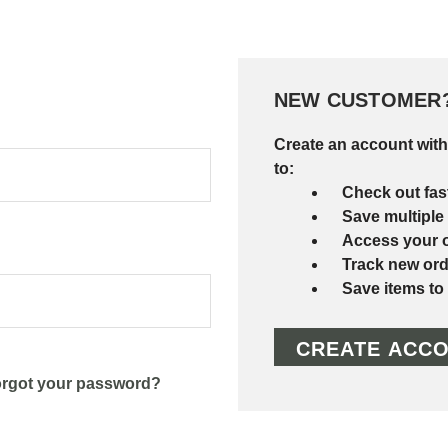
NEW CUSTOMER
Create an account with
to:
Check out fas
Save multiple
Access your o
Track new ord
Save items to
CREATE ACC
rgot your password?