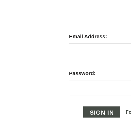
Email Address:
Password:
Fo