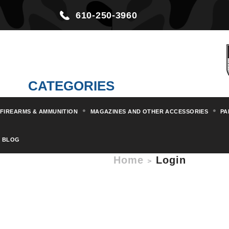
610-250-3960
CATEGORIES
FIREARMS & AMMUNITION
MAGAZINES AND OTHER ACCESSORIES
PA
BLOG
Home
Login