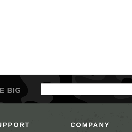
Email
E BIG
Address
UPPORT
COMPANY