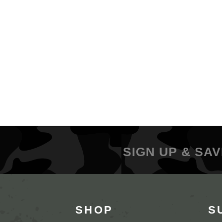
SIGN UP & SAV
SHOP
S