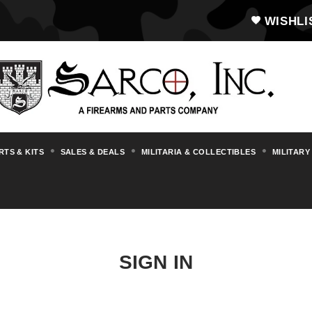
WISHLI
RTS & KITS
SALES & DEALS
MILITARIA & COLLECTIBLES
MILITARY
SIGN IN