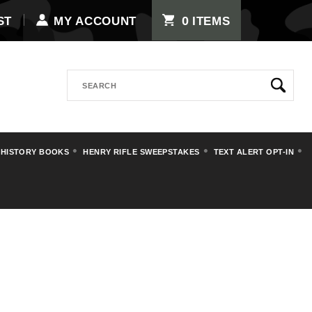
0
ST
MY ACCOUNT
ITEMS
Search
 HISTORY BOOKS
HENRY RIFLE SWEEPSTAKES
TEXT ALERT OPT-IN