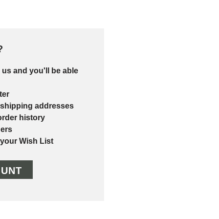
?
 us and you'll be able
ter
 shipping addresses
rder history
ers
 your Wish List
OUNT