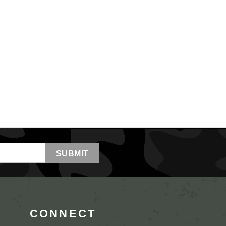
CONNECT