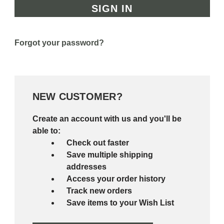
Forgot your password?
NEW CUSTOMER?
Create an account with us and you'll be
able to:
Check out faster
Save multiple shipping
addresses
Access your order history
Track new orders
Save items to your Wish List