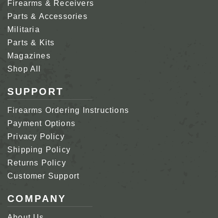
Firearms & Receivers
Parts & Accessories
Militaria
Parts & Kits
Magazines
Shop All
SUPPORT
Firearms Ordering Instructions
Payment Options
Privacy Policy
Shipping Policy
Returns Policy
Customer Support
COMPANY
About Us