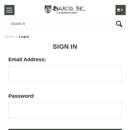
250-
0
Search
3960
Home
Login
SIGN IN
Email Address:
Password: