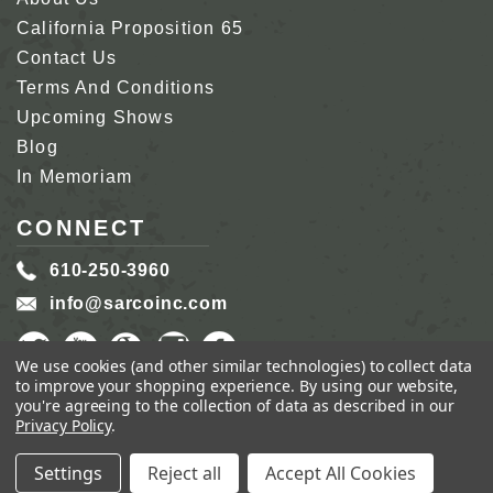
California Proposition 65
Contact Us
Terms And Conditions
Upcoming Shows
Blog
In Memoriam
CONNECT
610-250-3960
info@sarcoinc.com
We use cookies (and other similar technologies) to collect data
to improve your shopping experience.
By using our website,
you're agreeing to the collection of data as described in our
Privacy Policy
.
COPYRIGHT 2026 SARCO, INC.
ALL RIGHTS
RESERVED.
Settings
Reject all
Accept All Cookies
GENIUS ECOMMERCE BY
1DIGITAL.