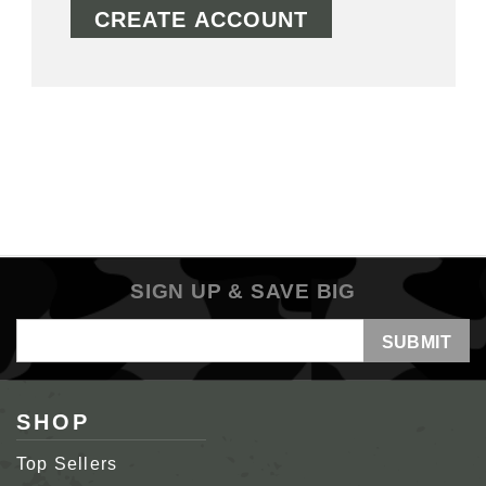
CREATE ACCOUNT
SIGN UP & SAVE BIG
Email
Address
SHOP
Top Sellers