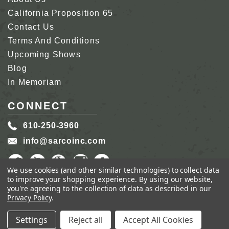
California Proposition 65
Contact Us
Terms And Conditions
Upcoming Shows
Blog
In Memoriam
CONNECT
610-250-3960
info@sarcoinc.com
We use cookies (and other similar technologies) to collect data
to improve your shopping experience.
By using our website,
you're agreeing to the collection of data as described in our
Privacy Policy
.
COPYRIGHT 2026 SARCO, INC.
ALL RIGHTS
RESERVED.
Settings
Reject all
Accept All Cookies
GENIUS ECOMMERCE BY
1DIGITAL.