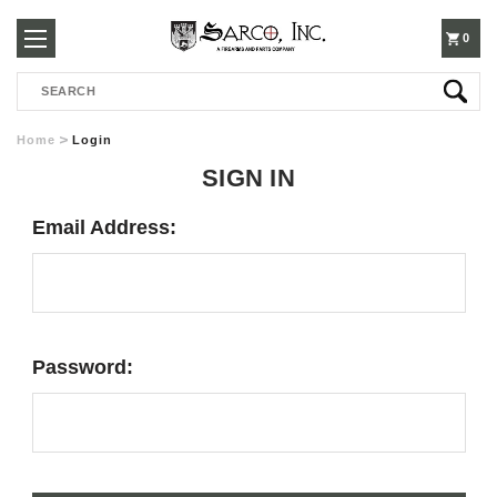
250-
0
Search
3960
Home
Login
SIGN IN
Email Address:
Password: