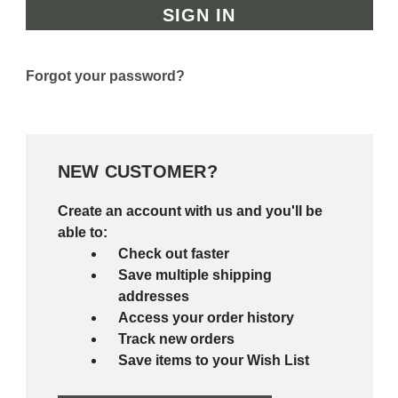
Forgot your password?
NEW CUSTOMER?
Create an account with us and you'll be
able to:
Check out faster
Save multiple shipping
addresses
Access your order history
Track new orders
Save items to your Wish List