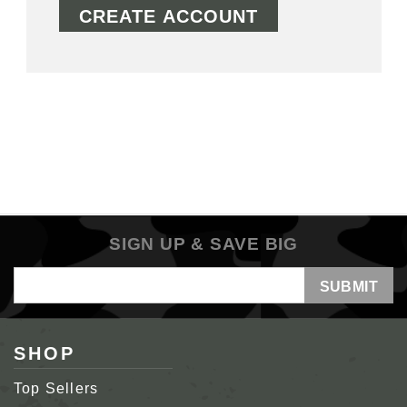
CREATE ACCOUNT
SIGN UP & SAVE BIG
Email
Address
SHOP
Top Sellers