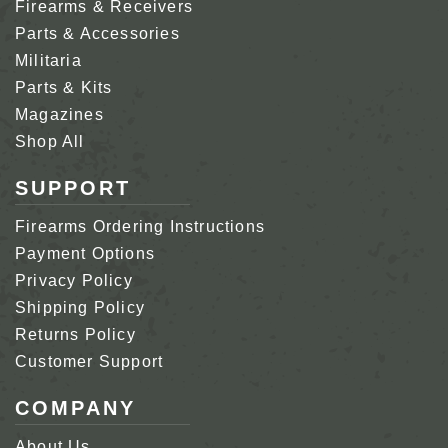
Firearms & Receivers
Parts & Accessories
Militaria
Parts & Kits
Magazines
Shop All
SUPPORT
Firearms Ordering Instructions
Payment Options
Privacy Policy
Shipping Policy
Returns Policy
Customer Support
COMPANY
About Us