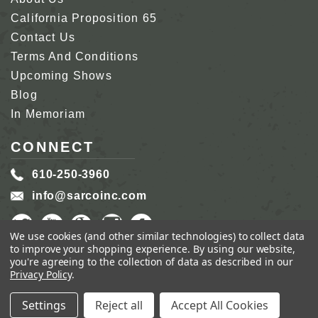
California Proposition 65
Contact Us
Terms And Conditions
Upcoming Shows
Blog
In Memoriam
CONNECT
610-250-3960
info@sarcoinc.com
We use cookies (and other similar technologies) to collect data
to improve your shopping experience.
By using our website,
you're agreeing to the collection of data as described in our
Privacy Policy
.
COPYRIGHT 2026 SARCO, INC.
ALL RIGHTS
RESERVED.
Settings
Reject all
Accept All Cookies
GENIUS ECOMMERCE BY
1DIGITAL.