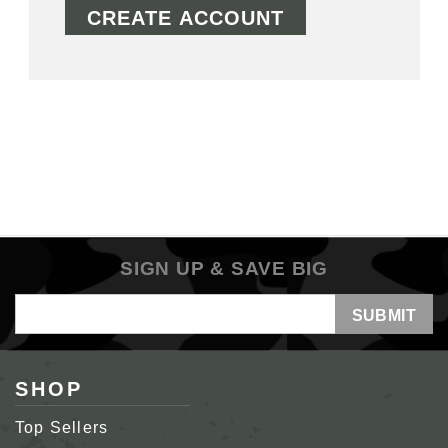
CREATE ACCOUNT
SIGN UP & SAVE BIG
Email
Address
SHOP
Top Sellers