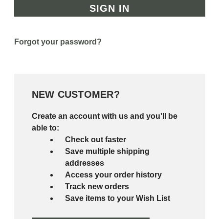
Forgot your password?
NEW CUSTOMER?
Create an account with us and you'll be
able to:
Check out faster
Save multiple shipping
addresses
Access your order history
Track new orders
Save items to your Wish List