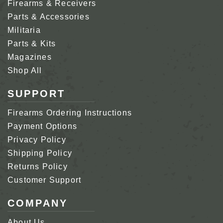
Firearms & Receivers
Parts & Accessories
Militaria
Parts & Kits
Magazines
Shop All
SUPPORT
Firearms Ordering Instructions
Payment Options
Privacy Policy
Shipping Policy
Returns Policy
Customer Support
COMPANY
About Us