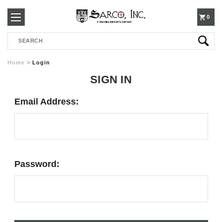
250-
0
Search
3960
Home
Login
SIGN IN
Email Address:
Password: