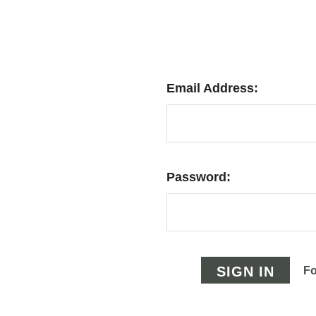
Email Address:
Password:
Fo