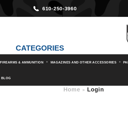
610-250-3960
CATEGORIES
FIREARMS & AMMUNITION
MAGAZINES AND OTHER ACCESSORIES
PA
BLOG
Home
Login