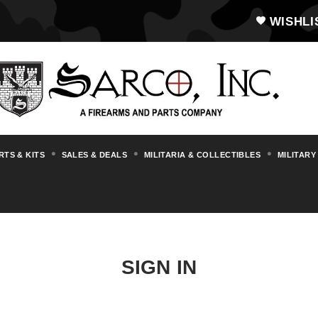
WISHLI
RTS & KITS
SALES & DEALS
MILITARIA & COLLECTIBLES
MILITARY
SIGN IN