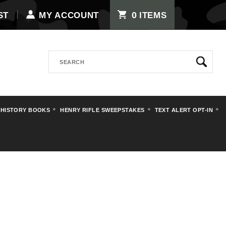
0
ST
MY ACCOUNT
ITEMS
Search
 HISTORY BOOKS
HENRY RIFLE SWEEPSTAKES
TEXT ALERT OPT-IN