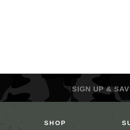
SIGN UP & SAV
SHOP
S