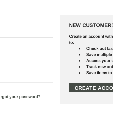
NEW CUSTOMER
Create an account with
to:
Check out fas
Save multiple
Access your o
Track new ord
Save items to
CREATE ACC
rgot your password?