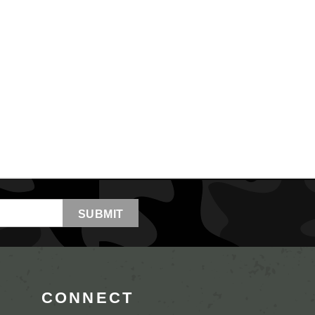
CONNECT