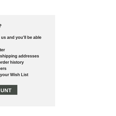
?
 us and you'll be able
ter
 shipping addresses
rder history
ers
 your Wish List
OUNT