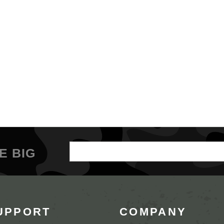
Email
E BIG
Address
UPPORT
COMPANY