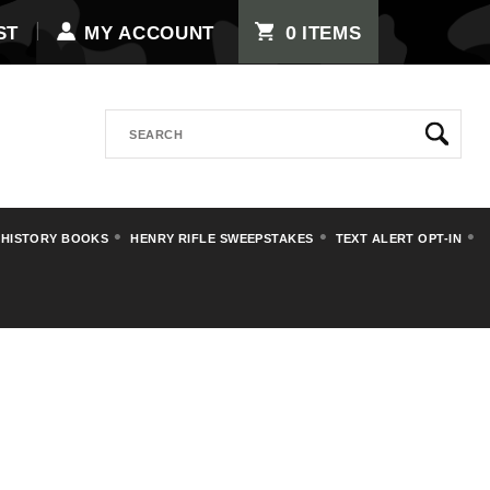
0
ST
MY ACCOUNT
ITEMS
Search
 HISTORY BOOKS
HENRY RIFLE SWEEPSTAKES
TEXT ALERT OPT-IN