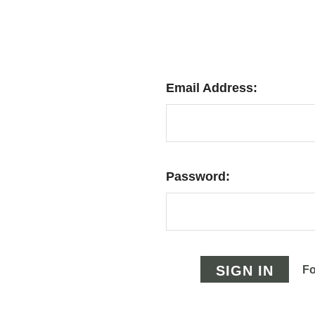
Email Address:
Password:
Fo