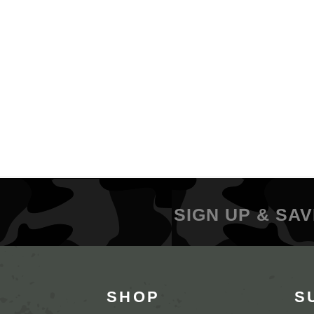
SIGN UP & SAV
SHOP
S