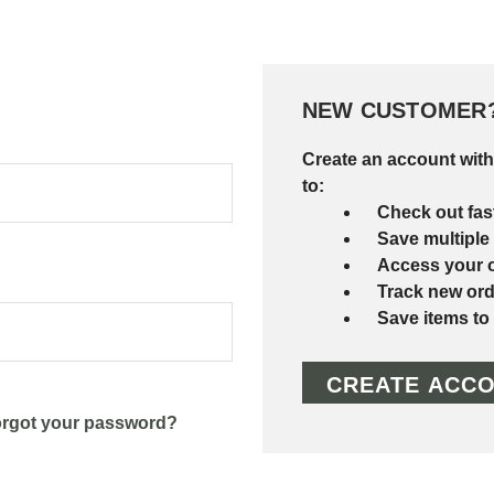
NEW CUSTOMER
Create an account with
to:
Check out fas
Save multiple
Access your o
Track new ord
Save items to
CREATE ACC
rgot your password?