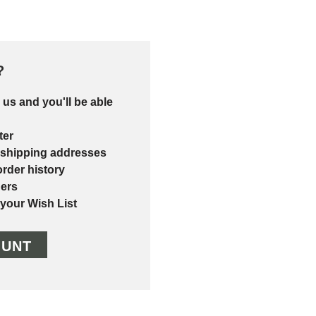
?
 us and you'll be able
ter
 shipping addresses
rder history
ers
 your Wish List
OUNT