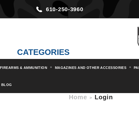
610-250-3960
CATEGORIES
FIREARMS & AMMUNITION
MAGAZINES AND OTHER ACCESSORIES
PA
BLOG
Home
Login