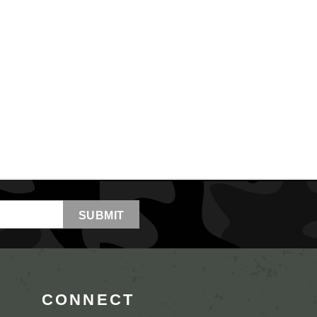
CONNECT