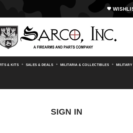
WISHLI
RTS & KITS
SALES & DEALS
MILITARIA & COLLECTIBLES
MILITARY
SIGN IN