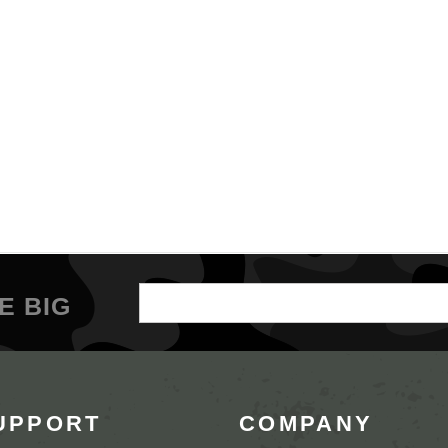
Email
E BIG
Address
UPPORT
COMPANY