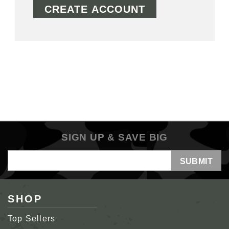
CREATE ACCOUNT
SIGN UP & SAVE BIG
Email
Address
SHOP
Top Sellers