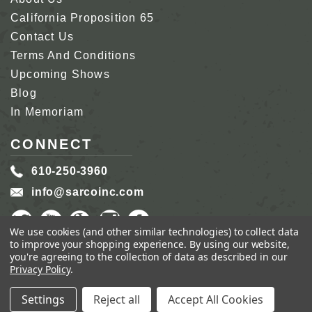
California Proposition 65
Contact Us
Terms And Conditions
Upcoming Shows
Blog
In Memoriam
CONNECT
610-250-3960
info@sarcoinc.com
We use cookies (and other similar technologies) to collect data
to improve your shopping experience.
By using our website,
you're agreeing to the collection of data as described in our
Privacy Policy
.
COPYRIGHT 2026 SARCO, INC.
ALL RIGHTS
RESERVED.
Settings
Reject all
Accept All Cookies
GENIUS ECOMMERCE BY
1DIGITAL.