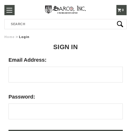
250-
0
Search
3960
Home
Login
SIGN IN
Email Address:
Password: