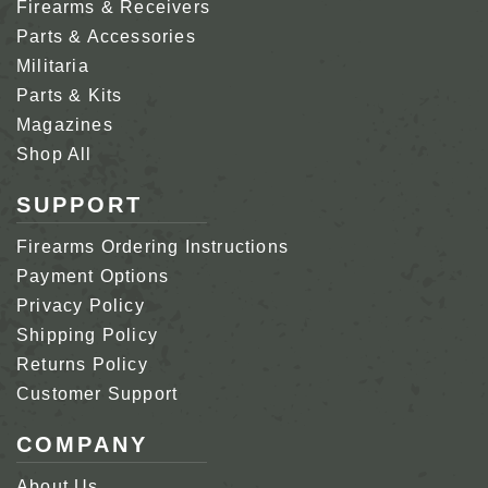
Firearms & Receivers
Parts & Accessories
Militaria
Parts & Kits
Magazines
Shop All
SUPPORT
Firearms Ordering Instructions
Payment Options
Privacy Policy
Shipping Policy
Returns Policy
Customer Support
COMPANY
About Us