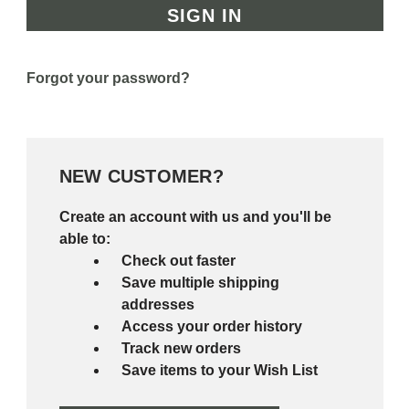
Forgot your password?
NEW CUSTOMER?
Create an account with us and you'll be
able to:
Check out faster
Save multiple shipping
addresses
Access your order history
Track new orders
Save items to your Wish List