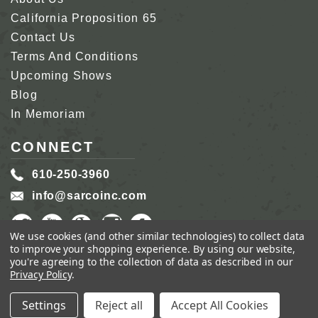
California Proposition 65
Contact Us
Terms And Conditions
Upcoming Shows
Blog
In Memoriam
CONNECT
610-250-3960
info@sarcoinc.com
We use cookies (and other similar technologies) to collect data
to improve your shopping experience.
By using our website,
you're agreeing to the collection of data as described in our
Privacy Policy
.
COPYRIGHT 2026 SARCO, INC.
ALL RIGHTS
RESERVED.
Settings
Reject all
Accept All Cookies
GENIUS ECOMMERCE BY
1DIGITAL.