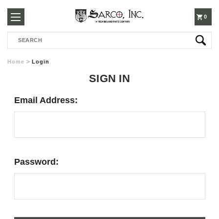
250-
0
Search
3960
Home
Login
SIGN IN
Email Address:
Password: