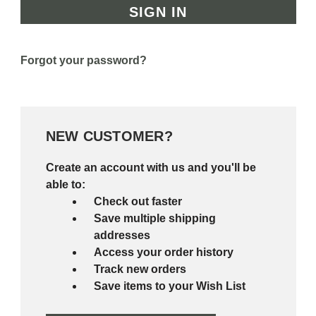
Forgot your password?
NEW CUSTOMER?
Create an account with us and you'll be
able to:
Check out faster
Save multiple shipping
addresses
Access your order history
Track new orders
Save items to your Wish List