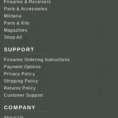
Firearms & Receivers
Parts & Accessories
Militaria
Parts & Kits
Magazines
Shop All
SUPPORT
Firearms Ordering Instructions
Payment Options
Privacy Policy
Shipping Policy
Returns Policy
Customer Support
COMPANY
About Us