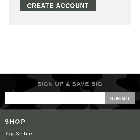
CREATE ACCOUNT
SIGN UP & SAVE BIG
Email
Address
SHOP
Top Sellers