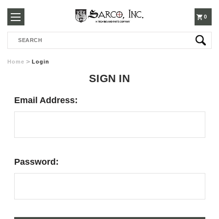
250-
0
Search
3960
Home
Login
SIGN IN
Email Address:
Password: