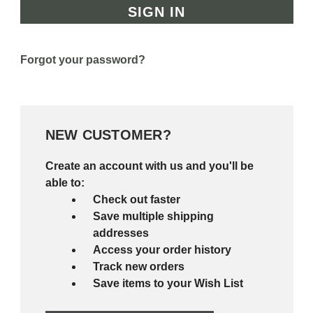
Forgot your password?
NEW CUSTOMER?
Create an account with us and you'll be
able to:
Check out faster
Save multiple shipping
addresses
Access your order history
Track new orders
Save items to your Wish List