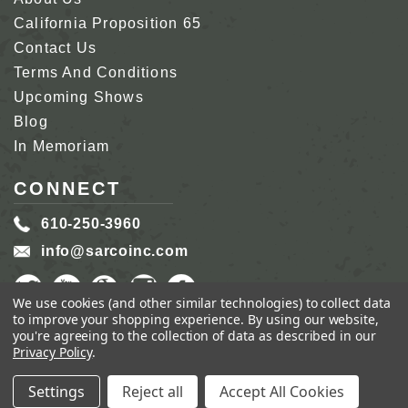
California Proposition 65
Contact Us
Terms And Conditions
Upcoming Shows
Blog
In Memoriam
CONNECT
610-250-3960
info@sarcoinc.com
We use cookies (and other similar technologies) to collect data
to improve your shopping experience.
By using our website,
you're agreeing to the collection of data as described in our
Privacy Policy
.
COPYRIGHT 2026 SARCO, INC.
ALL RIGHTS
RESERVED.
Settings
Reject all
Accept All Cookies
GENIUS ECOMMERCE BY
1DIGITAL.