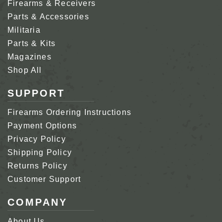
Firearms & Receivers
Parts & Accessories
Militaria
Parts & Kits
Magazines
Shop All
SUPPORT
Firearms Ordering Instructions
Payment Options
Privacy Policy
Shipping Policy
Returns Policy
Customer Support
COMPANY
About Us