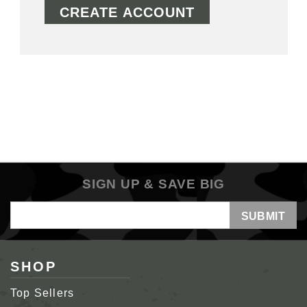
CREATE ACCOUNT
SIGN UP & SAVE BIG
Email
Address
SHOP
Top Sellers