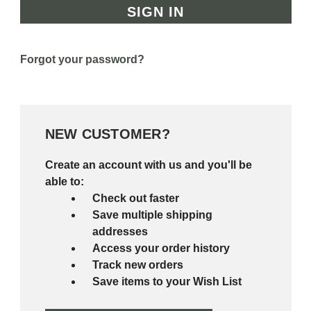
Forgot your password?
NEW CUSTOMER?
Create an account with us and you'll be
able to:
Check out faster
Save multiple shipping
addresses
Access your order history
Track new orders
Save items to your Wish List