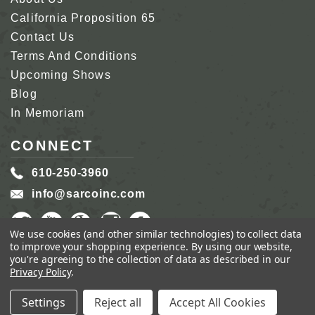
California Proposition 65
Contact Us
Terms And Conditions
Upcoming Shows
Blog
In Memoriam
CONNECT
610-250-3960
info@sarcoinc.com
We use cookies (and other similar technologies) to collect data
to improve your shopping experience.
By using our website,
you're agreeing to the collection of data as described in our
Privacy Policy
.
COPYRIGHT 2026 SARCO, INC.
ALL RIGHTS
RESERVED.
Settings
Reject all
Accept All Cookies
GENIUS ECOMMERCE BY
1DIGITAL.