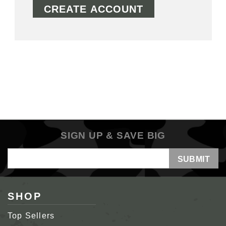
CREATE ACCOUNT
SIGN UP & SAVE BIG
Email
Address
SHOP
Top Sellers