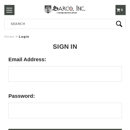
250-
0
Search
3960
Home
Login
SIGN IN
Email Address:
Password: