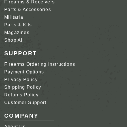
Firearms & Receivers
Parts & Accessories
Militaria
Parts & Kits
Magazines
Shop All
SUPPORT
Firearms Ordering Instructions
Payment Options
Privacy Policy
Shipping Policy
Returns Policy
Customer Support
COMPANY
About Us